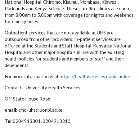
National Hospital, Chiromo, Kisumu, Mombasa, Kibwezi,
Parklands and Kenya Science. These satellite clinics are open
from 8.00am to 5.00pm with coverage for nights and weekends
for emergencies.
Outpatient services that are not available at UHS are
outsourced from other providers. In-patient services are
offered at the Students and Staff Hospital, Kenyatta National
Hospital and other major hospitals in line with the existing
health policies for students and members of staff and their
dependents.
For more information visit
https://healthservices.uonbi.ac.ke/
Contacts:
University Health Services,
Off State House Road,
email
: cmo-uhs@uonbi.ac.ke
Tel:
0204913301, 0204913310