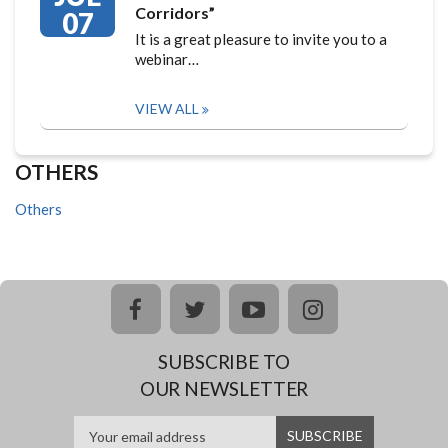
Corridors”
07
It is a great pleasure to invite you to a
webinar…
VIEW ALL
OTHERS
Others
facebook
twitter
youtube
instagram
SUBSCRIBE TO
OUR NEWSLETTER