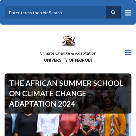
Skip
to
main
Search
content
Climate Change & Adaptation
UNIVERSITY OF NAIROBI
THE AFRICAN SUMMER SCHOOL
ON CLIMATE CHANGE
ADAPTATION 2024