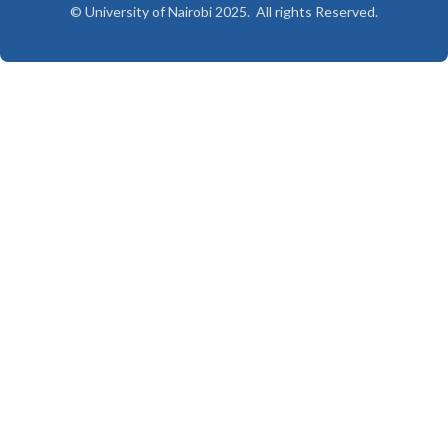
© University of Nairobi 2025. All rights Reserved.