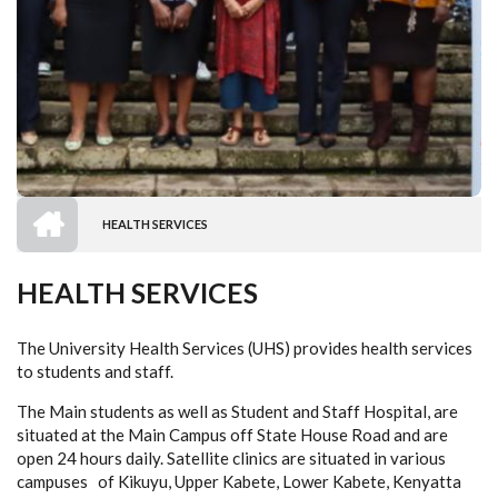
HOME
HEALTH SERVICES
BREADCRUMB
HEALTH SERVICES
The University Health Services (UHS) provides health services
to students and staff.
The Main students as well as Student and Staff Hospital, are
situated at the
Main Campus off State House Road and are
open 24 hours daily. Satellite clinics are situated in various
campuses of Kikuyu, Upper Kabete, Lower Kabete, Kenyatta