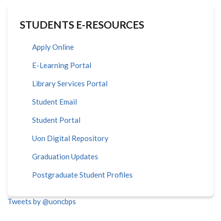
STUDENTS E-RESOURCES
Apply Online
E-Learning Portal
Library Services Portal
Student Email
Student Portal
Uon Digital Repository
Graduation Updates
Postgraduate Student Profiles
Tweets by @uoncbps