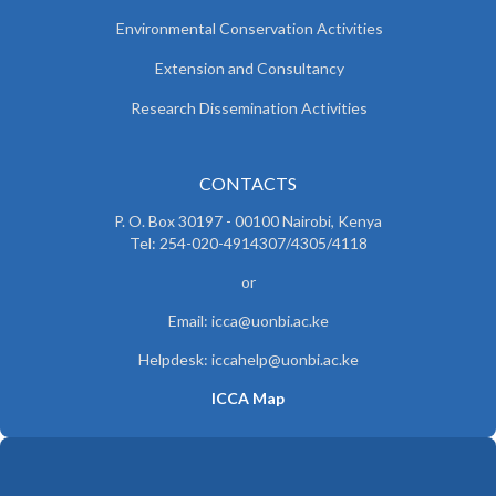
Environmental Conservation Activities
Extension and Consultancy
Research Dissemination Activities
CONTACTS
P. O. Box 30197 - 00100 Nairobi, Kenya
Tel: 254-020-4914307/4305/4118
or
Email: icca@uonbi.ac.ke
Helpdesk: iccahelp@uonbi.ac.ke
ICCA Map