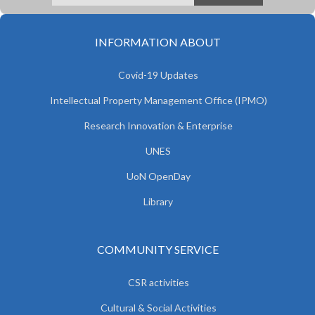
INFORMATION ABOUT
Covid-19 Updates
Intellectual Property Management Office (IPMO)
Research Innovation & Enterprise
UNES
UoN OpenDay
Library
COMMUNITY SERVICE
CSR activities
Cultural & Social Activities