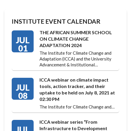
INSTITUTE EVENT CALENDAR
THE AFRICAN SUMMER SCHOOL
JUL
ON CLIMATE CHANGE
ADAPTATION 2024
01
The Institute for Climate Change and
Adaptation (ICCA) and the University
Advancement & Institutional…
ICCA webinar on climate impact
JUL
tools, action tracker, and their
uptake to be held on July 8, 2021 at
08
02:30 PM
The Institute for Climate Change and…
ICCA webinar series “From
JUL
Infrastructure to Development