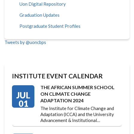
Uon Digital Repository
Graduation Updates
Postgraduate Student Profiles
Tweets by @uoncbps
INSTITUTE EVENT CALENDAR
THE AFRICAN SUMMER SCHOOL
JUL
ON CLIMATE CHANGE
ADAPTATION 2024
01
The Institute for Climate Change and
Adaptation (ICCA) and the University
Advancement & Institutional…