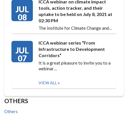
ICCA webinar on climate impact
JUL
tools, action tracker, and their
uptake to be held on July 8, 2021 at
08
02:30 PM
The Institute for Climate Change and…
ICCA webinar series “From
JUL
Infrastructure to Development
Corridors”
07
It is a great pleasure to invite you to a
webinar…
VIEW ALL
OTHERS
Others