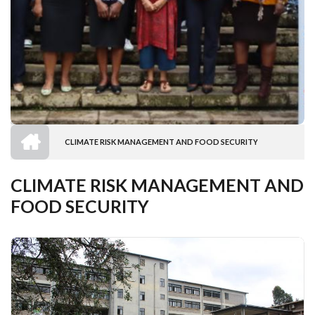
HOME
CLIMATE RISK MANAGEMENT AND FOOD SECURITY
BREADCRUMB
CLIMATE RISK MANAGEMENT AND
FOOD SECURITY