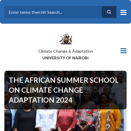
Skip
to
main
Search
content
Climate Change & Adaptation
UNIVERSITY OF NAIROBI
THE AFRICAN SUMMER SCHOOL
ON CLIMATE CHANGE
ADAPTATION 2024