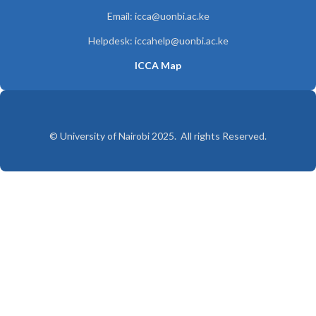
Email: icca@uonbi.ac.ke
Helpdesk: iccahelp@uonbi.ac.ke
ICCA Map
© University of Nairobi 2025. All rights Reserved.