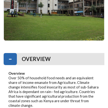
OVERVIEW
Overview
Over 50% of household food needs and an equivalent
share of income emanate from Agriculture. Climate
change intensifies food insecurity as most of sub-Sahara
Africa is dependant on rain– fed agriculture. Countries
that have significant agricultural production from the
coastal zones such as Kenya are under threat from
climate change.