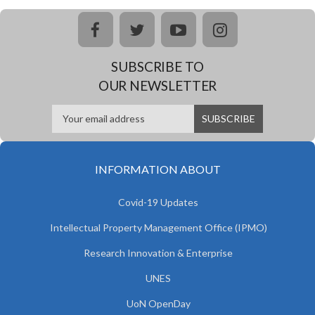
facebook
twitter
youtube
instagram
SUBSCRIBE TO
OUR NEWSLETTER
INFORMATION ABOUT
Covid-19 Updates
Intellectual Property Management Office (IPMO)
Research Innovation & Enterprise
UNES
UoN OpenDay