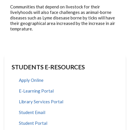
Communities that depend on livestock for their
livelyhoods will also face challenges as animal-borne
diseases such as Lyme disesase borne by ticks will have
their geographical area increased by the increase in air
temprature.
STUDENTS E-RESOURCES
Apply Online
E-Learning Portal
Library Services Portal
Student Email
Student Portal