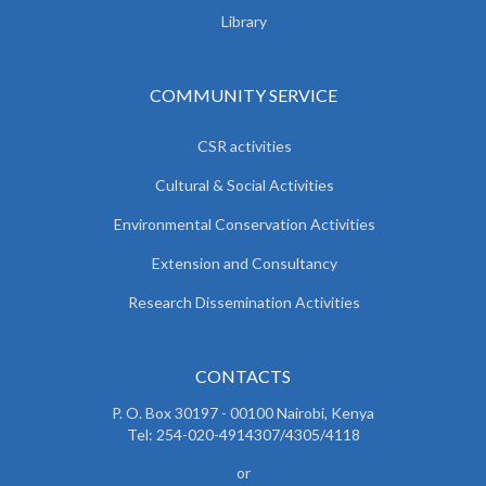
Library
COMMUNITY SERVICE
CSR activities
Cultural & Social Activities
Environmental Conservation Activities
Extension and Consultancy
Research Dissemination Activities
CONTACTS
P. O. Box 30197 - 00100 Nairobi, Kenya
Tel: 254-020-4914307/4305/4118
or