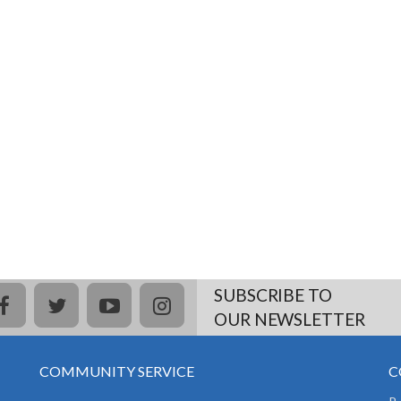
SUBSCRIBE TO
facebook
twitter
youtube
instagram
OUR NEWSLETTER
COMMUNITY SERVICE
C