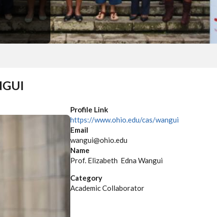
NGUI
Profile Link
https://www.ohio.edu/cas/wangui
Email
wangui@ohio.edu
Name
Prof. Elizabeth Edna Wangui
Category
Academic Collaborator