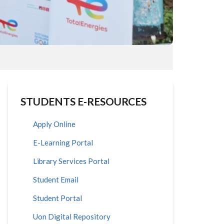
STUDENTS E-RESOURCES
Apply Online
E-Learning Portal
Library Services Portal
Student Email
Student Portal
Uon Digital Repository