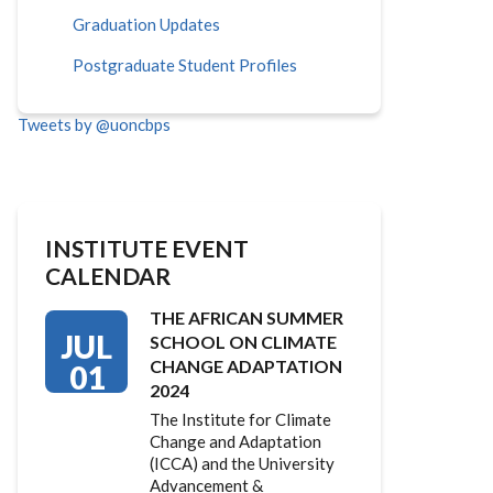
Graduation Updates
Postgraduate Student Profiles
Tweets by @uoncbps
INSTITUTE EVENT
CALENDAR
THE AFRICAN SUMMER
JUL
SCHOOL ON CLIMATE
CHANGE ADAPTATION
01
2024
The Institute for Climate
Change and Adaptation
(ICCA) and the University
Advancement &