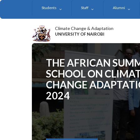
Skip
Students
Staff
Alumni
to
main
content
Climate Change & Adaptation
UNIVERSITY OF NAIROBI
THE AFRICAN SUM
SCHOOL ON CLIMA
CHANGE ADAPTAT
2024