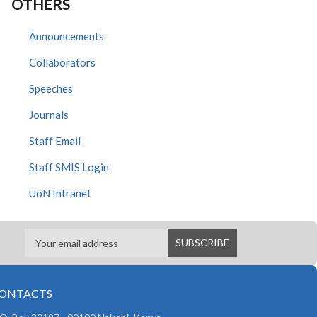
OTHERS
Announcements
Collaborators
Speeches
Journals
Staff Email
Staff SMIS Login
UoN Intranet
ONTACTS