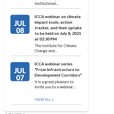
Institutional…
ICCA webinar on climate
JUL
impact tools, action
tracker, and their uptake
08
to be held on July 8, 2021
at 02:30 PM
The Institute for Climate
Change and…
ICCA webinar series
JUL
“From Infrastructure to
Development Corridors”
07
It is a great pleasure to
invite you to a webinar…
VIEW ALL