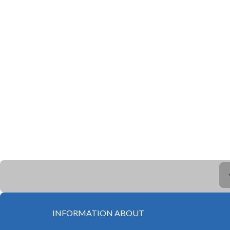
INFORMATION ABOUT