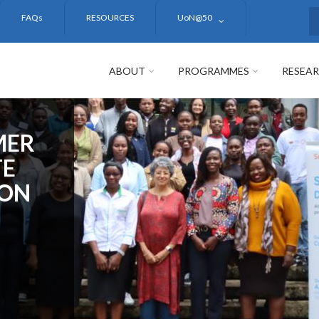
FAQs
RESOURCES
UoN@50
S
ABOUT
PROGRAMMES
RESEA
MER
TE
ION