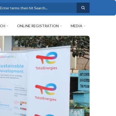
earch
RCH
ONLINE REGISTRATION
MEDIA