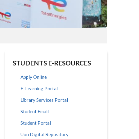
STUDENTS E-RESOURCES
Apply Online
E-Learning Portal
Library Services Portal
Student Email
Student Portal
Uon Digital Repository