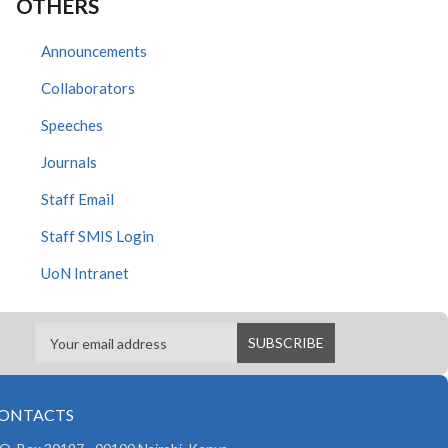
OTHERS
Announcements
Collaborators
Speeches
Journals
Staff Email
Staff SMIS Login
UoN Intranet
ONTACTS