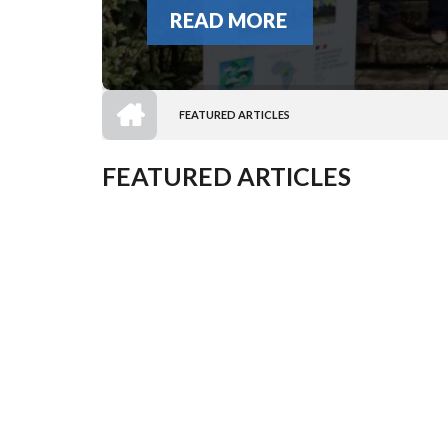
READ MORE
HOME
FEATURED ARTICLES
BREADCRUMB
FEATURED ARTICLES