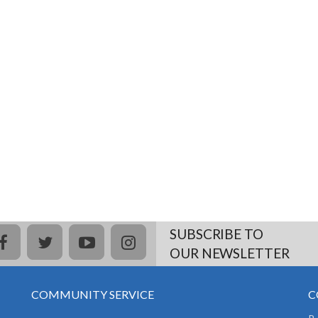
SUBSCRIBE TO
facebook
twitter
youtube
instagram
OUR NEWSLETTER
COMMUNITY SERVICE
C