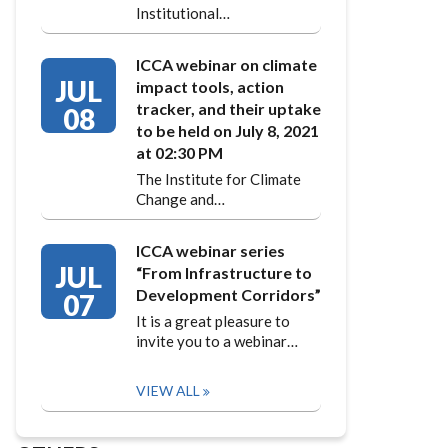
Institutional…
ICCA webinar on climate
JUL
impact tools, action
tracker, and their uptake
08
to be held on July 8, 2021
at 02:30 PM
The Institute for Climate
Change and…
ICCA webinar series
JUL
“From Infrastructure to
Development Corridors”
07
It is a great pleasure to
invite you to a webinar…
VIEW ALL