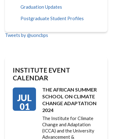
Graduation Updates
Postgraduate Student Profiles
Tweets by @uoncbps
INSTITUTE EVENT
CALENDAR
THE AFRICAN SUMMER
JUL
SCHOOL ON CLIMATE
CHANGE ADAPTATION
01
2024
The Institute for Climate
Change and Adaptation
(ICCA) and the University
Advancement &