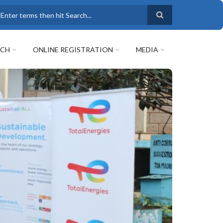
earch
RCH
ONLINE REGISTRATION
MEDIA