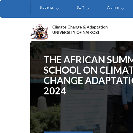
Skip
Students
Staff
Alumni
to
main
content
Climate Change & Adaptation
UNIVERSITY OF NAIROBI
THE AFRICAN SUM
SCHOOL ON CLIMA
CHANGE ADAPTAT
2024