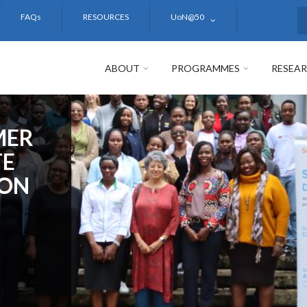
FAQs
RESOURCES
UoN@50
S
ABOUT
PROGRAMMES
RESEA
MER
TE
ION