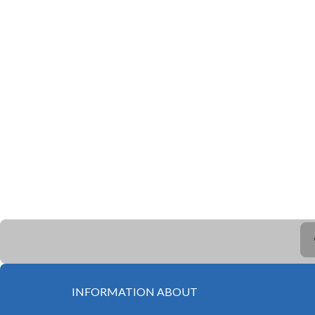
INFORMATION ABOUT