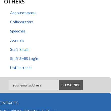
OTHERS
Announcements
Collaborators
Speeches
Journals
Staff Email
Staff SMIS Login
UoN Intranet
ONTACTS