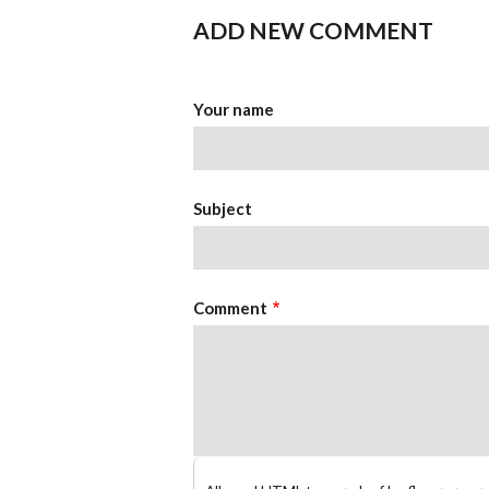
ADD NEW COMMENT
Your name
Subject
Comment