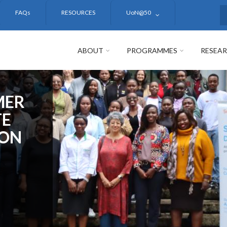
FAQs
RESOURCES
UoN@50
S
ABOUT
PROGRAMMES
RESEA
MER
TE
ION