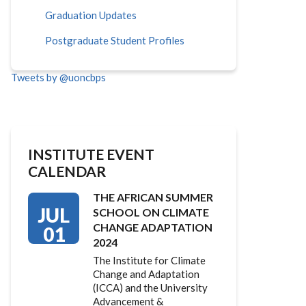
Graduation Updates
Postgraduate Student Profiles
Tweets by @uoncbps
INSTITUTE EVENT
CALENDAR
THE AFRICAN SUMMER
JUL
SCHOOL ON CLIMATE
CHANGE ADAPTATION
01
2024
The Institute for Climate
Change and Adaptation
(ICCA) and the University
Advancement &