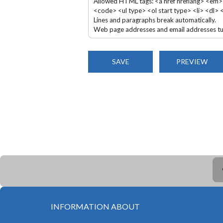
Allowed HTML tags: <a href hreflang> <em>
<code> <ul type> <ol start type> <li> <dl>
Lines and paragraphs break automatically.
Web page addresses and email addresses turn
INFORMATION ABOUT