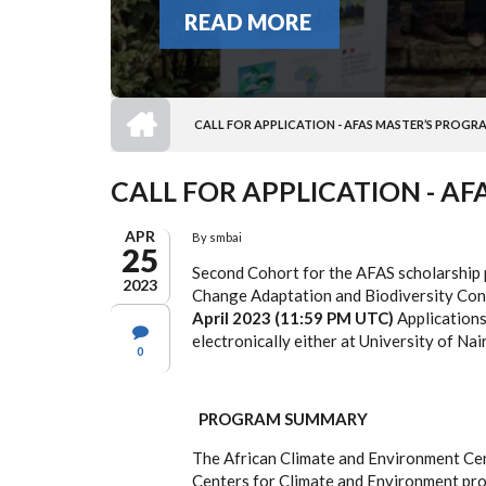
READ MORE
HOME
CALL FOR APPLICATION - AFAS MASTER’S PROGR
BREADCRUMB
CALL FOR APPLICATION - A
APR
By
smbai
25
Second Cohort for the AFAS scholarship
2023
Change Adaptation and Biodiversity Con
April 2023 (11:59 PM UTC)
Applications
electronically either at University of Na
0
PROGRAM SUMMARY
The African Climate and Environment Cen
Centers for Climate and Environment p