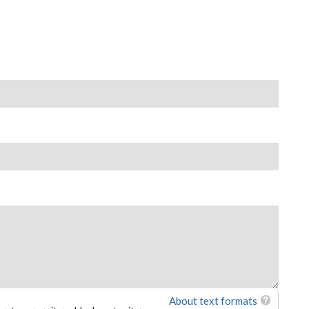
About text formats