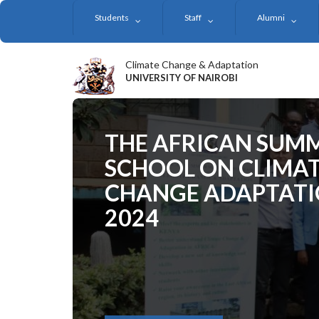
Skip
Students
Staff
Alumni
to
main
content
Climate Change & Adaptation
UNIVERSITY OF NAIROBI
THE AFRICAN SUM
SCHOOL ON CLIMA
CHANGE ADAPTAT
2024