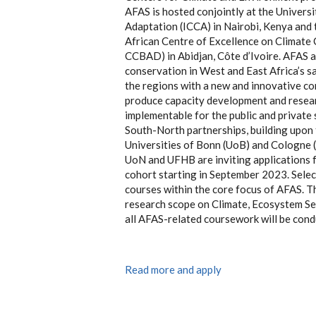
AFAS is hosted conjointly at the Universi
Adaptation (ICCA) in Nairobi, Kenya and
African Centre of Excellence on Climate 
CCBAD) in Abidjan, Côte d’Ivoire. AFAS a
conservation in West and East Africa’s s
the regions with a new and innovative co
produce capacity development and researc
implementable for the public and private 
South-North partnerships, building upon
Universities of Bonn (UoB) and Cologne 
UoN and UFHB are inviting applications fo
cohort starting in September 2023. Select
courses within the core focus of AFAS. Th
research scope on Climate, Ecosystem Se
all AFAS-related coursework will be cond
Read more and apply