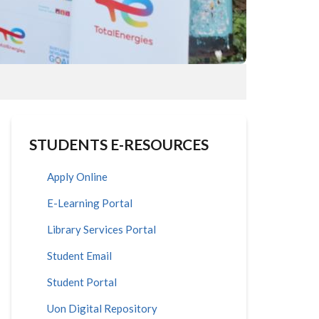
STUDENTS E-RESOURCES
Apply Online
E-Learning Portal
Library Services Portal
Student Email
Student Portal
Uon Digital Repository