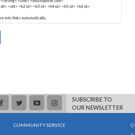
 <strong> <cite> <blockquote cite>
 <dt> <dd> <h2 id> <h3 id> <h4 id> <h5 id> <h6 id>
 into links automatically.
SUBSCRIBE TO
facebook
twitter
youtube
instagram
OUR NEWSLETTER
COMMUNITY SERVICE
C