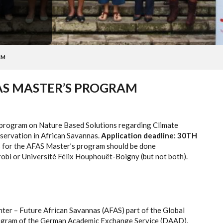
AM
FAS MASTER’S PROGRAM
 program on Nature Based Solutions regarding Climate
servation in African Savannas.
Application deadline: 30TH
 for the AFAS Master’s program should be done
irobi or Université Félix Houphouët-Boigny (but not both).
ter – Future African Savannas (AFAS) part of the Global
rogram of the German Academic Exchange Service (DAAD).