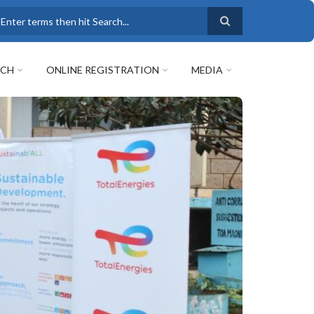
earch
RCH
ONLINE REGISTRATION
MEDIA