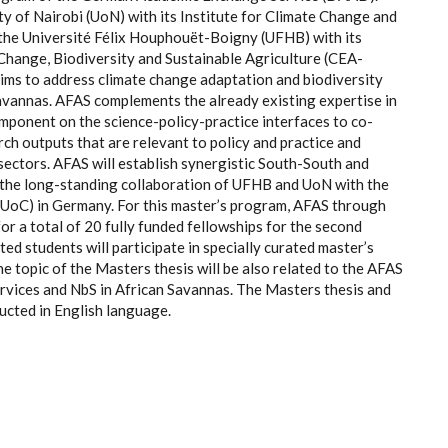
ty of Nairobi (UoN) with its Institute for Climate Change and
 the Université Félix Houphouët-Boigny (UFHB) with its
Change, Biodiversity and Sustainable Agriculture (CEA-
ims to address climate change adaptation and biodiversity
avannas. AFAS complements the already existing expertise in
mponent on the science-policy-practice interfaces to co-
h outputs that are relevant to policy and practice and
sectors. AFAS will establish synergistic South-South and
 the long-standing collaboration of UFHB and UoN with the
(UoC) in Germany. For this master’s program, AFAS through
r a total of 20 fully funded fellowships for the second
ed students will participate in specially curated master’s
e topic of the Masters thesis will be also related to the AFAS
rvices and NbS in African Savannas. The Masters thesis and
ucted in English language.