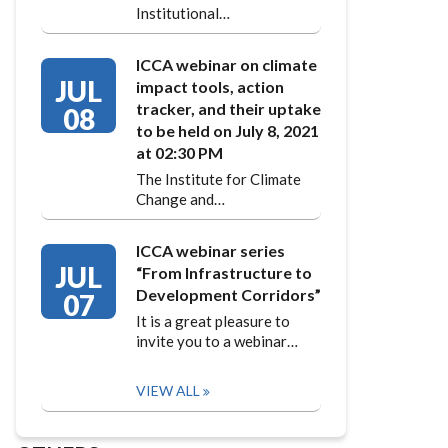
Institutional…
ICCA webinar on climate
JUL
impact tools, action
tracker, and their uptake
08
to be held on July 8, 2021
at 02:30 PM
The Institute for Climate
Change and…
ICCA webinar series
JUL
“From Infrastructure to
Development Corridors”
07
It is a great pleasure to
invite you to a webinar…
VIEW ALL