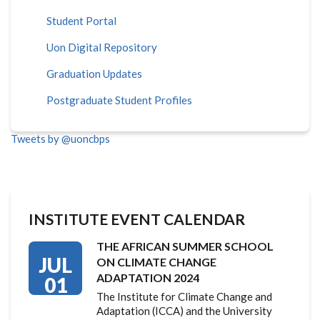
Student Portal
Uon Digital Repository
Graduation Updates
Postgraduate Student Profiles
Tweets by @uoncbps
INSTITUTE EVENT CALENDAR
THE AFRICAN SUMMER SCHOOL
JUL
ON CLIMATE CHANGE
ADAPTATION 2024
01
The Institute for Climate Change and
Adaptation (ICCA) and the University