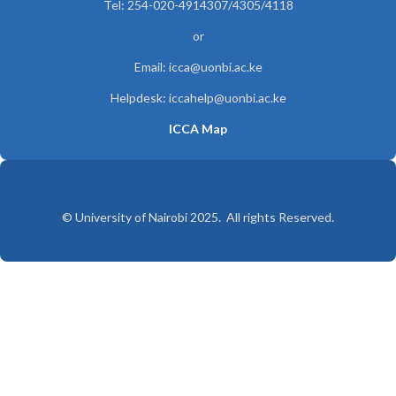
Tel: 254-020-4914307/4305/4118
or
Email: icca@uonbi.ac.ke
Helpdesk: iccahelp@uonbi.ac.ke
ICCA Map
© University of Nairobi 2025. All rights Reserved.