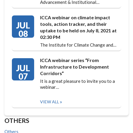
Advancement & Institutional…
ICCA webinar on climate impact
JUL
tools, action tracker, and their
uptake to be held on July 8, 2021 at
08
02:30 PM
The Institute for Climate Change and…
ICCA webinar series “From
JUL
Infrastructure to Development
Corridors”
07
It is a great pleasure to invite you to a
webinar…
VIEW ALL
OTHERS
Others