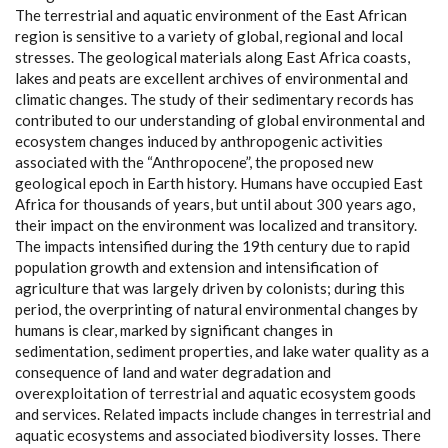
The terrestrial and aquatic environment of the East African
region is sensitive to a variety of global, regional and local
stresses. The geological materials along East Africa coasts,
lakes and peats are excellent archives of environmental and
climatic changes. The study of their sedimentary records has
contributed to our understanding of global environmental and
ecosystem changes induced by anthropogenic activities
associated with the “Anthropocene”, the proposed new
geological epoch in Earth history. Humans have occupied East
Africa for thousands of years, but until about 300 years ago,
their impact on the environment was localized and transitory.
The impacts intensified during the 19th century due to rapid
population growth and extension and intensification of
agriculture that was largely driven by colonists; during this
period, the overprinting of natural environmental changes by
humans is clear, marked by significant changes in
sedimentation, sediment properties, and lake water quality as a
consequence of land and water degradation and
overexploitation of terrestrial and aquatic ecosystem goods
and services. Related impacts include changes in terrestrial and
aquatic ecosystems and associated biodiversity losses. There