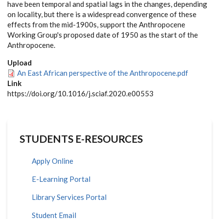
have been temporal and spatial lags in the changes, depending
on locality, but there is a widespread convergence of these
effects from the mid-1900s, support the Anthropocene
Working Group's proposed date of 1950 as the start of the
Anthropocene.
Upload
An East African perspective of the Anthropocene.pdf
Link
https://doi.org/10.1016/j.sciaf.2020.e00553
STUDENTS E-RESOURCES
Apply Online
E-Learning Portal
Library Services Portal
Student Email