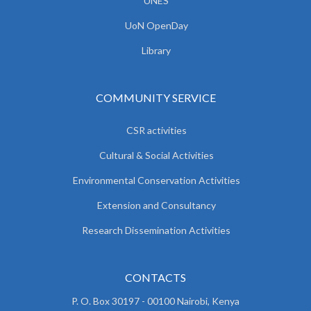
UNES
UoN OpenDay
Library
COMMUNITY SERVICE
CSR activities
Cultural & Social Activities
Environmental Conservation Activities
Extension and Consultancy
Research Dissemination Activities
CONTACTS
P. O. Box 30197 - 00100 Nairobi, Kenya