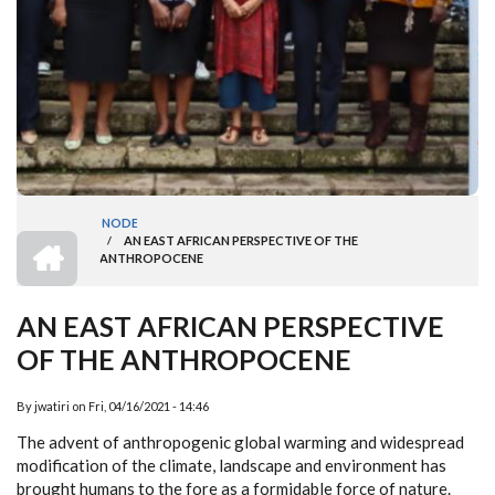
NODE
HOME
/
AN EAST AFRICAN PERSPECTIVE OF THE
BREADCRUMB
ANTHROPOCENE
AN EAST AFRICAN PERSPECTIVE
OF THE ANTHROPOCENE
By
jwatiri
on
Fri, 04/16/2021 - 14:46
The advent of anthropogenic global warming and widespread
modification of the climate, landscape and environment has
brought humans to the fore as a formidable force of nature.