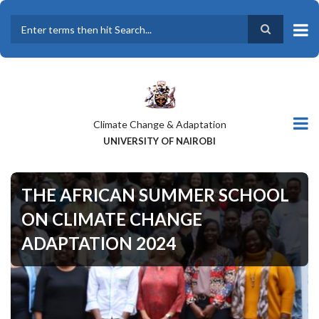
Skip
to
main
Search
content
Climate Change & Adaptation
UNIVERSITY OF NAIROBI
THE AFRICAN SUMMER SCHOOL
ON CLIMATE CHANGE
ADAPTATION 2024