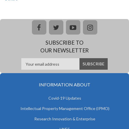
facebook
twitter
youtube
instagram
SUBSCRIBE TO
OUR NEWSLETTER
INFORMATION ABOUT
Covid-19 Updates
Intellectual Property Management Office (IPMO)
Research Innovation & Enterprise