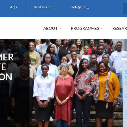
FAQs
RESOURCES
UoN@50
S
ABOUT
PROGRAMMES
RESEA
MER
TE
ION