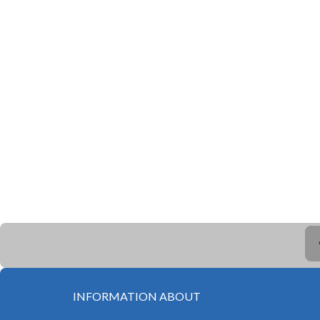
INFORMATION ABOUT