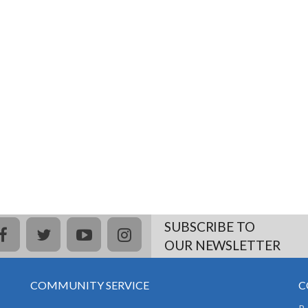
SUBSCRIBE TO
facebook
twitter
youtube
instagram
OUR NEWSLETTER
COMMUNITY SERVICE
C