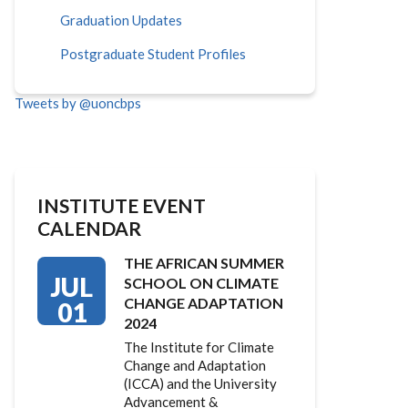
Graduation Updates
Postgraduate Student Profiles
Tweets by @uoncbps
INSTITUTE EVENT
CALENDAR
THE AFRICAN SUMMER
JUL
SCHOOL ON CLIMATE
CHANGE ADAPTATION
01
2024
The Institute for Climate
Change and Adaptation
(ICCA) and the University
Advancement &