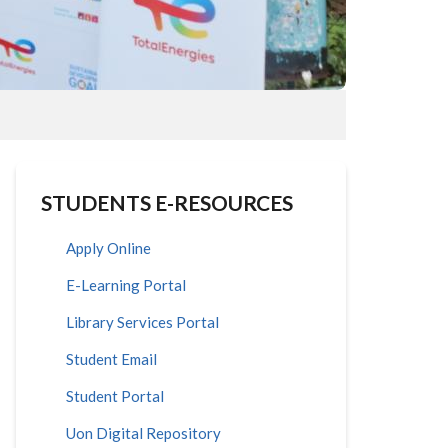
STUDENTS E-RESOURCES
Apply Online
E-Learning Portal
Library Services Portal
Student Email
Student Portal
Uon Digital Repository