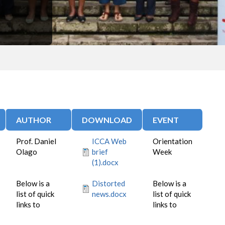
AUTHOR
DOWNLOAD
EVENT
Prof. Daniel
ICCA Web
Orientation
Olago
brief
Week
(1).docx
Below is a
Distorted
Below is a
list of quick
news.docx
list of quick
links to
links to