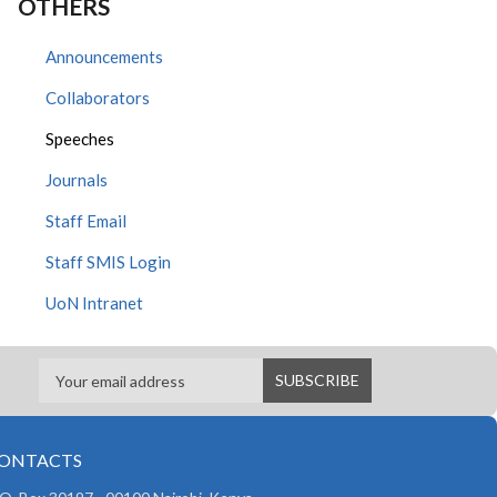
OTHERS
Announcements
Collaborators
Speeches
Journals
Staff Email
Staff SMIS Login
UoN Intranet
ONTACTS