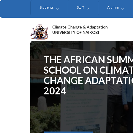
Skip
Students
Staff
Alumni
to
main
content
Climate Change & Adaptation
UNIVERSITY OF NAIROBI
THE AFRICAN SUM
SCHOOL ON CLIMA
CHANGE ADAPTAT
2024