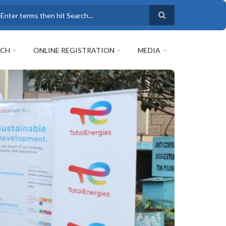
earch
RCH
ONLINE REGISTRATION
MEDIA