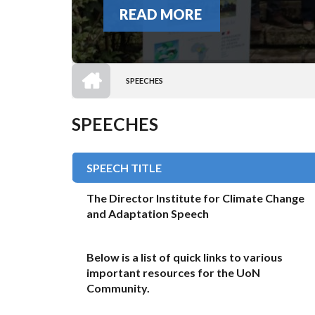
READ MORE
HOME
SPEECHES
BREADCRUMB
SPEECHES
SPEECH TITLE
The Director Institute for Climate Change
and Adaptation Speech
Below is a list of quick links to various
important resources for the UoN
Community.