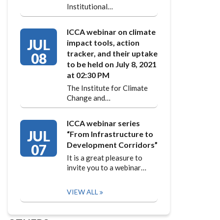
Institutional…
ICCA webinar on climate
JUL
impact tools, action
tracker, and their uptake
08
to be held on July 8, 2021
at 02:30 PM
The Institute for Climate
Change and…
ICCA webinar series
JUL
“From Infrastructure to
Development Corridors”
07
It is a great pleasure to
invite you to a webinar…
VIEW ALL