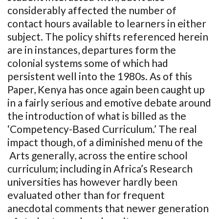
considerably affected the number of
contact hours available to learners in either
subject. The policy shifts referenced herein
are in instances, departures form the
colonial systems some of which had
persistent well into the 1980s. As of this
Paper, Kenya has once again been caught up
in a fairly serious and emotive debate around
the introduction of what is billed as the
‘Competency-Based Curriculum.’ The real
impact though, of a diminished menu of the
Arts generally, across the entire school
curriculum; including in Africa’s Research
universities has however hardly been
evaluated other than for frequent
anecdotal comments that newer generation