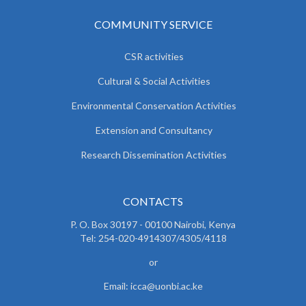
COMMUNITY SERVICE
CSR activities
Cultural & Social Activities
Environmental Conservation Activities
Extension and Consultancy
Research Dissemination Activities
CONTACTS
P. O. Box 30197 - 00100 Nairobi, Kenya
Tel: 254-020-4914307/4305/4118
or
Email: icca@uonbi.ac.ke