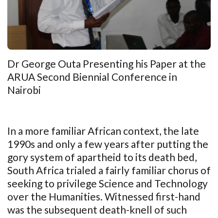
Dr George Outa Presenting his Paper at the
ARUA Second Biennial Conference in
Nairobi
In a more familiar African context, the late
1990s and only a few years after putting the
gory system of apartheid to its death bed,
South Africa trialed a fairly familiar chorus of
seeking to privilege Science and Technology
over the Humanities. Witnessed first-hand
was the subsequent death-knell of such