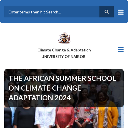
Skip
to
main
Search
content
Climate Change & Adaptation
UNIVERSITY OF NAIROBI
THE AFRICAN SUMMER SCHOOL
ON CLIMATE CHANGE
ADAPTATION 2024