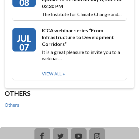
08
02:30 PM
The Institute for Climate Change and…
ICCA webinar series “From
JUL
Infrastructure to Development
Corridors”
07
It is a great pleasure to invite you to a
webinar…
VIEW ALL
OTHERS
Others
facebook
twitter
youtube
instagram