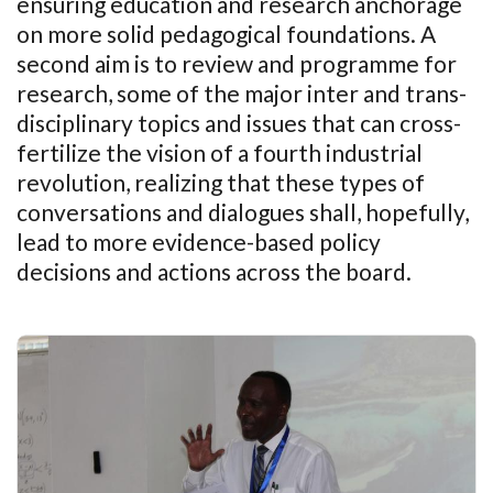
ensuring education and research anchorage
on more solid pedagogical foundations. A
second aim is to review and programme for
research, some of the major inter and trans-
disciplinary topics and issues that can cross-
fertilize the vision of a fourth industrial
revolution, realizing that these types of
conversations and dialogues shall, hopefully,
lead to more evidence-based policy
decisions and actions across the board.