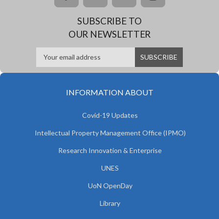
SUBSCRIBE TO
OUR NEWSLETTER
INFORMATION ABOUT
Covid-19 Updates
Intellectual Property Management Office (IPMO)
Research Innovation & Enterprise
UNES
UoN OpenDay
Library