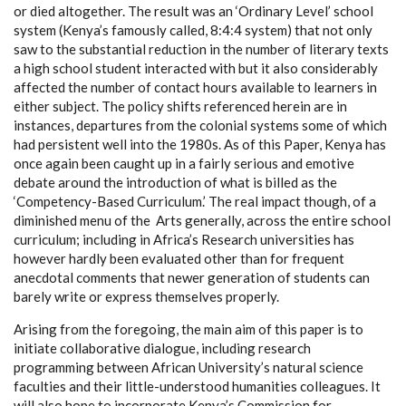
or died altogether. The result was an ‘Ordinary Level’ school
system (Kenya’s famously called, 8:4:4 system) that not only
saw to the substantial reduction in the number of literary texts
a high school student interacted with but it also considerably
affected the number of contact hours available to learners in
either subject. The policy shifts referenced herein are in
instances, departures from the colonial systems some of which
had persistent well into the 1980s. As of this Paper, Kenya has
once again been caught up in a fairly serious and emotive
debate around the introduction of what is billed as the
‘Competency-Based Curriculum.’ The real impact though, of a
diminished menu of the Arts generally, across the entire school
curriculum; including in Africa’s Research universities has
however hardly been evaluated other than for frequent
anecdotal comments that newer generation of students can
barely write or express themselves properly.
Arising from the foregoing, the main aim of this paper is to
initiate collaborative dialogue, including research
programming between African University’s natural science
faculties and their little-understood humanities colleagues. It
will also hope to incorporate Kenya’s Commission for