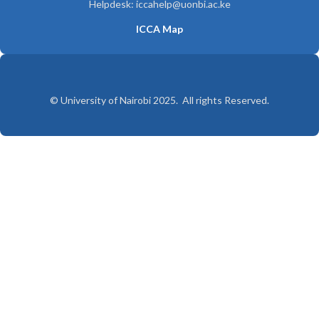
Helpdesk: iccahelp@uonbi.ac.ke
ICCA Map
© University of Nairobi 2025. All rights Reserved.