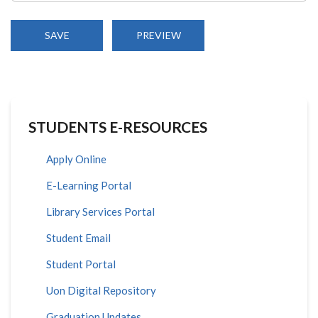
STUDENTS E-RESOURCES
Apply Online
E-Learning Portal
Library Services Portal
Student Email
Student Portal
Uon Digital Repository
Graduation Updates