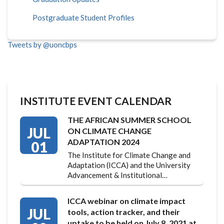
Postgraduate Student Profiles
Tweets by @uoncbps
INSTITUTE EVENT CALENDAR
THE AFRICAN SUMMER SCHOOL
JUL
ON CLIMATE CHANGE
ADAPTATION 2024
01
The Institute for Climate Change and
Adaptation (ICCA) and the University
Advancement & Institutional…
ICCA webinar on climate impact
JUL
tools, action tracker, and their
uptake to be held on July 8, 2021 at