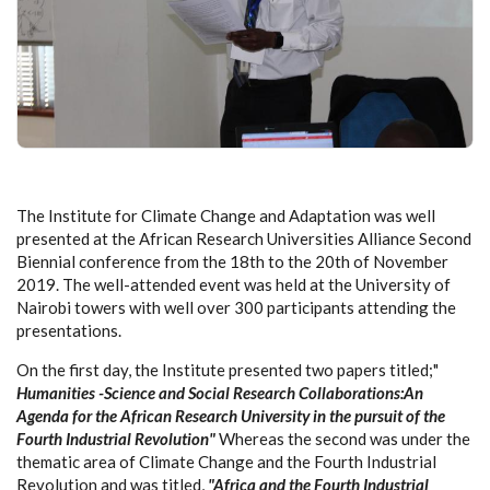
The Institute for Climate Change and Adaptation was well
presented at the African Research Universities Alliance Second
Biennial conference from the 18th to the 20th of November
2019. The well-attended event was held at the University of
Nairobi towers with well over 300 participants attending the
presentations.
On the first day, the Institute presented two papers titled;"
Humanities -Science and Social Research Collaborations:An
Agenda for the African Research University in the pursuit of the
Fourth Industrial Revolution"
Whereas the second was under the
thematic area of Climate Change and the Fourth Industrial
Revolution and was titled,
"Africa and the Fourth Industrial