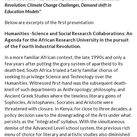
Revolution: Climate Change Challenges, Demand shift in
Education Models"
Below are excerpts of the first presentation
Humanities -Science and Social Research Collaborations: An
Agenda for the African Research University in the pursuit
of the Fourth Industrial Revolution.
In a more familiar African context, the late 1990s and only a
few years after putting the gory system of apartheid to its
death bed, South Africa trialed a fairly familiar chorus of
seeking to privilege Science and Technology over the
Humanities. Witnessed first-hand was the subsequent death-
knell of such departments as Anthropology; philosophy, and
Ancient Greek Studies where the timeless literary gems of
Sophocles, Aristophanes; Socrates and Aristotle were
threatened with closure. In Kenya, for close to three decades, a
policy decision saw to the downgrading of the Arts under what
persists as the “integrated” syllabus. With the simultaneous
demise of the Advanced Level school system, the previous rich
menu of choice for literary and artistic studies also diminished