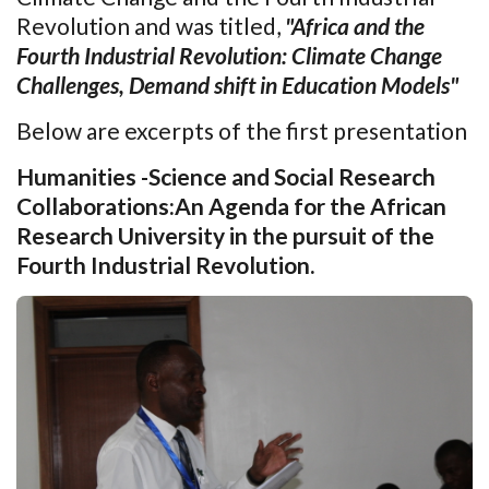
Revolution and was titled,
"Africa and the
Fourth Industrial Revolution: Climate Change
Challenges, Demand shift in Education Models"
Below are excerpts of the first presentation
Humanities -Science and Social Research
Collaborations:An Agenda for the African
Research University in the pursuit of the
Fourth Industrial Revolution.