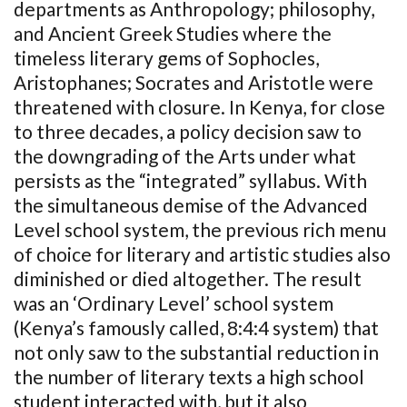
departments as Anthropology; philosophy,
and Ancient Greek Studies where the
timeless literary gems of Sophocles,
Aristophanes; Socrates and Aristotle were
threatened with closure. In Kenya, for close
to three decades, a policy decision saw to
the downgrading of the Arts under what
persists as the “integrated” syllabus. With
the simultaneous demise of the Advanced
Level school system, the previous rich menu
of choice for literary and artistic studies also
diminished or died altogether. The result
was an ‘Ordinary Level’ school system
(Kenya’s famously called, 8:4:4 system) that
not only saw to the substantial reduction in
the number of literary texts a high school
student interacted with, but it also