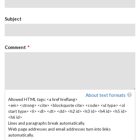
Subject
Comment
About text formats
Allowed HTML tags: <a href hreflang>
<em> <strong> <cite> <blockquote cite> <code> <ul type> <ol
start type> <li> <dl> <dt> <dd> <h2 id> <h3 id> <h4 id> <h5 id>
<h6 id>
Lines and paragraphs break automatically.
Web page addresses and email addresses turn into links
automatically.