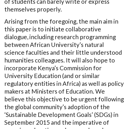
of students can barely write or express
themselves properly.
Arising from the foregoing, the main aim in
this paper is to initiate collaborative
dialogue, including research programming
between African University’s natural
science faculties and their little understood
humanities colleagues. It will also hope to
incorporate Kenya’s Commission for
University Education (and or similar
regulatory entities in Africa) as well as policy
makers at Ministers of Education. We
believe this objective to be urgent following
the global community’s adoption of the
‘Sustainable Development Goals’ (SDGs) in
September 2015 and the imperative of