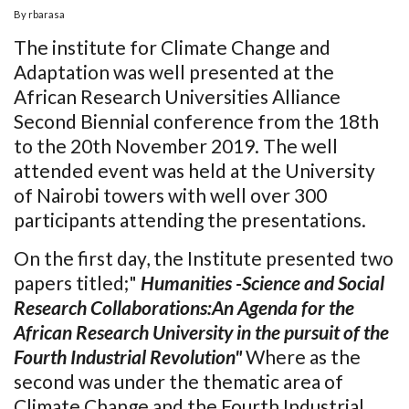
By
rbarasa
The institute for Climate Change and
Adaptation was well presented at the
African Research Universities Alliance
Second Biennial conference from the 18th
to the 20th November 2019. The well
attended event was held at the University
of Nairobi towers with well over 300
participants attending the presentations.
On the first day, the Institute presented two
papers titled;"
Humanities -Science and Social
Research Collaborations:An Agenda for the
African Research University in the pursuit of the
Fourth Industrial Revolution"
Where as the
second was under the thematic area of
Climate Change and the Fourth Industrial