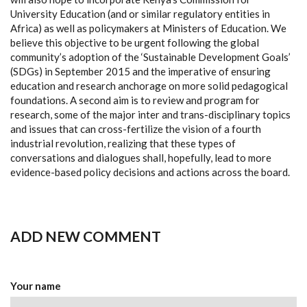
University Education (and or similar regulatory entities in
Africa) as well as policymakers at Ministers of Education. We
believe this objective to be urgent following the global
community’s adoption of the ‘Sustainable Development Goals’
(SDGs) in September 2015 and the imperative of ensuring
education and research anchorage on more solid pedagogical
foundations. A second aim is to review and program for
research, some of the major inter and trans-disciplinary topics
and issues that can cross-fertilize the vision of a fourth
industrial revolution, realizing that these types of
conversations and dialogues shall, hopefully, lead to more
evidence-based policy decisions and actions across the board.
ADD NEW COMMENT
Your name