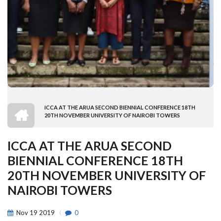
HOME
ICCA AT THE ARUA SECOND BIENNIAL CONFERENCE 18TH
BREADCRUMB
20TH NOVEMBER UNIVERSITY OF NAIROBI TOWERS
ICCA AT THE ARUA SECOND
BIENNIAL CONFERENCE 18TH
20TH NOVEMBER UNIVERSITY OF
NAIROBI TOWERS
Nov
19
2019
0