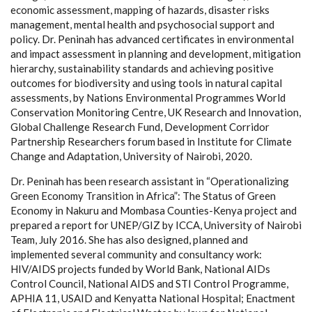
economic assessment, mapping of hazards, disaster risks
management, mental health and psychosocial support and
policy. Dr. Peninah has advanced certificates in environmental
and impact assessment in planning and development, mitigation
hierarchy, sustainability standards and achieving positive
outcomes for biodiversity and using tools in natural capital
assessments, by Nations Environmental Programmes World
Conservation Monitoring Centre, UK Research and Innovation,
Global Challenge Research Fund, Development Corridor
Partnership Researchers forum based in Institute for Climate
Change and Adaptation, University of Nairobi, 2020.
Dr. Peninah has been research assistant in “Operationalizing
Green Economy Transition in Africa”: The Status of Green
Economy in Nakuru and Mombasa Counties-Kenya project and
prepared a report for UNEP/GIZ by ICCA, University of Nairobi
Team, July 2016. She has also designed, planned and
implemented several community and consultancy work:
HIV/AIDS projects funded by World Bank, National AIDs
Control Council, National AIDS and STI Control Programme,
APHIA 11, USAID and Kenyatta National Hospital; Enactment