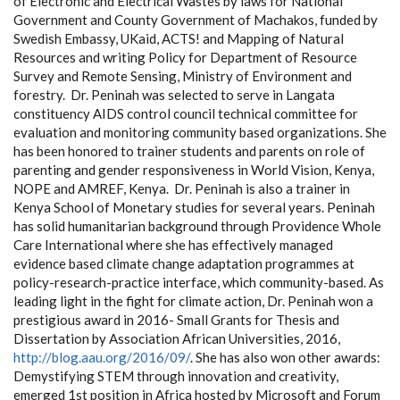
of Electronic and Electrical Wastes by laws for National
Government and County Government of Machakos, funded by
Swedish Embassy, UKaid, ACTS! and Mapping of Natural
Resources and writing Policy for Department of Resource
Survey and Remote Sensing, Ministry of Environment and
forestry. Dr. Peninah was selected to serve in Langata
constituency AIDS control council technical committee for
evaluation and monitoring community based organizations. She
has been honored to trainer students and parents on role of
parenting and gender responsiveness in World Vision, Kenya,
NOPE and AMREF, Kenya. Dr. Peninah is also a trainer in
Kenya School of Monetary studies for several years. Peninah
has solid humanitarian background through Providence Whole
Care International where she has effectively managed
evidence based climate change adaptation programmes at
policy-research-practice interface, which community-based. As
leading light in the fight for climate action, Dr. Peninah won a
prestigious award in 2016- Small Grants for Thesis and
Dissertation by Association African Universities, 2016,
http://blog.aau.org/2016/09/
.
She has also won other awards:
Demystifying STEM through innovation and creativity,
emerged 1
st
position in Africa hosted by Microsoft and Forum