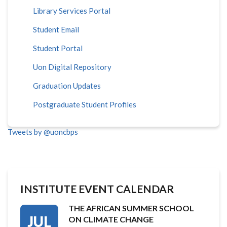
Library Services Portal
Student Email
Student Portal
Uon Digital Repository
Graduation Updates
Postgraduate Student Profiles
Tweets by @uoncbps
INSTITUTE EVENT CALENDAR
THE AFRICAN SUMMER SCHOOL
JUL
ON CLIMATE CHANGE