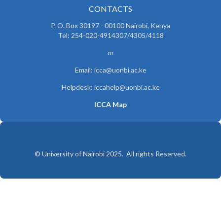
CONTACTS
P. O. Box 30197 - 00100 Nairobi, Kenya
Tel: 254-020-4914307/4305/4118
or
Email: icca@uonbi.ac.ke
Helpdesk: iccahelp@uonbi.ac.ke
ICCA Map
© University of Nairobi 2025. All rights Reserved.