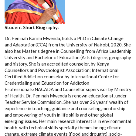
Student Short Biography:
Dr. Peninah Karimi Mwenda, holds a PhD in Climate Change
and Adaptation(CCA) from the University of Nairobi, 2020. She
also has Master’s degree in Counselling from Africa Leadership
University and Bachelor of Education (Arts) degree, geography
and history. She is an accredited counselor, by Kenya
Counsellors and Psychologist Association; International
Certified Addiction counselor by International Centre for
Credentialing and Education for Addiction
Professionals/NACADA and Counsellor supervisor by Ministry
of Health. Dr. Peninah Mwenda is renown educationist, under
Teacher Service Commission. She has over 26 years’ wealth of
experience in teaching, guidance and counseling, mentorship
and empowering of youth in life skills and other global
emerging issues. Her main research interest is in environmental
health, with technical skills specialty themes being; climate
change, extreme climate events (flood and drought), socio-