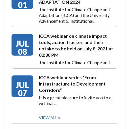
ADAPTATION 2024
01
The Institute for Climate Change and
Adaptation (ICCA) and the University
Advancement & Institutional…
ICCA webinar on climate impact
JUL
tools, action tracker, and their
uptake to be held on July 8, 2021 at
08
02:30 PM
The Institute for Climate Change and…
ICCA webinar series “From
JUL
Infrastructure to Development
Corridors”
07
It is a great pleasure to invite you to a
webinar…
VIEW ALL