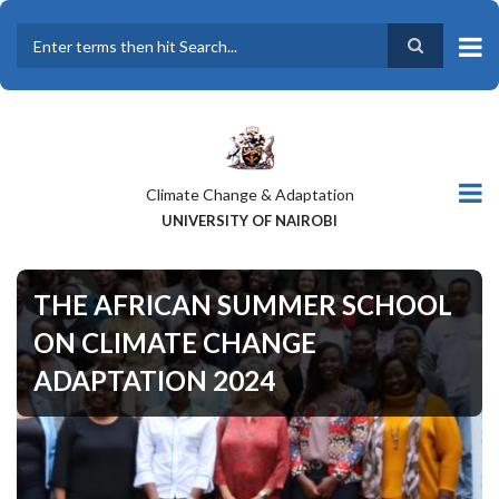
Skip
to
main
Search
content
Climate Change & Adaptation
UNIVERSITY OF NAIROBI
THE AFRICAN SUMMER SCHOOL
ON CLIMATE CHANGE
ADAPTATION 2024