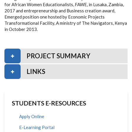
for African Women Educationalists, FAWE, in Lusaka, Zambia,
2017 and entrepreneurship and Business creation award,
Emerged position one hosted by Economic Projects
Transformational Facility, A ministry of The Navigators, Kenya
in October 2013.
PROJECT SUMMARY
LINKS
STUDENTS E-RESOURCES
Apply Online
E-Learning Portal