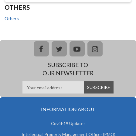
OTHERS
Others
facebook
twitter
youtube
instagram
SUBSCRIBE TO
OUR NEWSLETTER
INFORMATION ABOUT
Covid-19 Updates
Intellectual Property Management Office (IPMO)