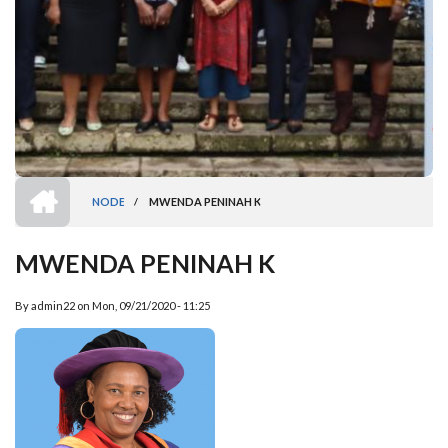
HOME
NODE
/
MWENDA PENINAH K
BREADCRUMB
MWENDA PENINAH K
By
admin22
on
Mon, 09/21/2020 - 11:25