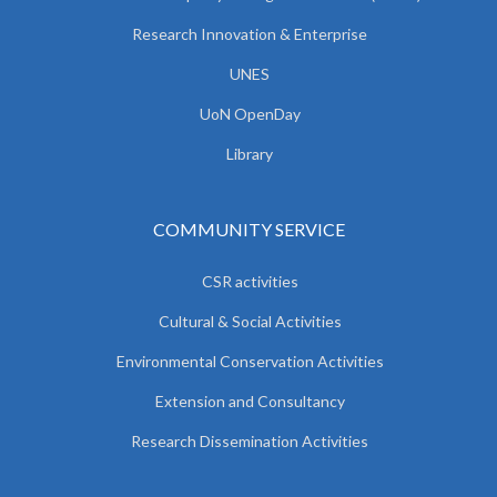
Research Innovation & Enterprise
UNES
UoN OpenDay
Library
COMMUNITY SERVICE
CSR activities
Cultural & Social Activities
Environmental Conservation Activities
Extension and Consultancy
Research Dissemination Activities