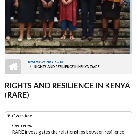
HOME
RESEARCH PROJECTS
/
RIGHTS AND RESILIENCE IN KENYA (RARE)
BREADCRUMB
RIGHTS AND RESILIENCE IN KENYA
(RARE)
Overview
Overview
RARE investigates the relationships between resilience