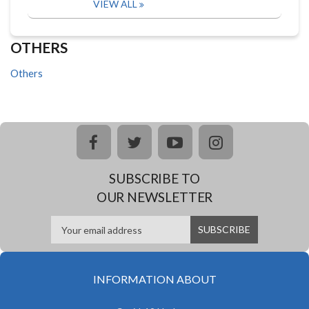
VIEW ALL
OTHERS
Others
facebook
twitter
youtube
instagram
SUBSCRIBE TO
OUR NEWSLETTER
INFORMATION ABOUT