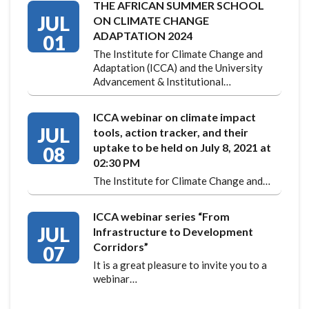
THE AFRICAN SUMMER SCHOOL
JUL
ON CLIMATE CHANGE
ADAPTATION 2024
01
The Institute for Climate Change and
Adaptation (ICCA) and the University
Advancement & Institutional…
ICCA webinar on climate impact
JUL
tools, action tracker, and their
uptake to be held on July 8, 2021 at
08
02:30 PM
The Institute for Climate Change and…
ICCA webinar series “From
JUL
Infrastructure to Development
Corridors”
07
It is a great pleasure to invite you to a
webinar…