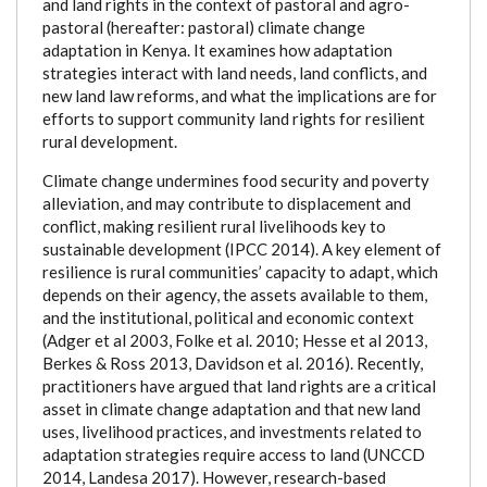
and land rights in the context of pastoral and agro-
pastoral (hereafter: pastoral) climate change
adaptation in Kenya. It examines how adaptation
strategies interact with land needs, land conflicts, and
new land law reforms, and what the implications are for
efforts to support community land rights for resilient
rural development.
Climate change undermines food security and poverty
alleviation, and may contribute to displacement and
conflict, making resilient rural livelihoods key to
sustainable development (IPCC 2014). A key element of
resilience is rural communities’ capacity to adapt, which
depends on their agency, the assets available to them,
and the institutional, political and economic context
(Adger et al 2003, Folke et al. 2010; Hesse et al 2013,
Berkes & Ross 2013, Davidson et al. 2016). Recently,
practitioners have argued that land rights are a critical
asset in climate change adaptation and that new land
uses, livelihood practices, and investments related to
adaptation strategies require access to land (UNCCD
2014, Landesa 2017). However, research-based