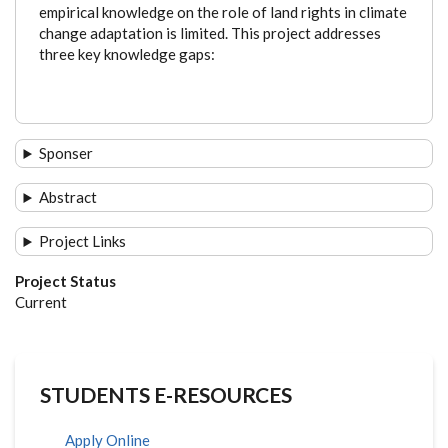
empirical knowledge on the role of land rights in climate
change adaptation is limited. This project addresses
three key knowledge gaps:
Sponser
Abstract
Project Links
Project Status
Current
STUDENTS E-RESOURCES
Apply Online