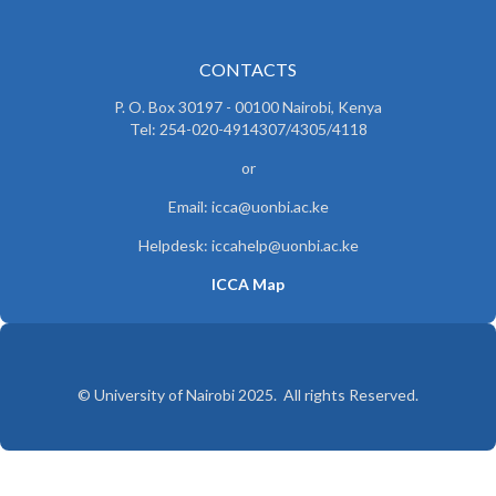
CONTACTS
P. O. Box 30197 - 00100 Nairobi, Kenya
Tel: 254-020-4914307/4305/4118
or
Email: icca@uonbi.ac.ke
Helpdesk: iccahelp@uonbi.ac.ke
ICCA Map
© University of Nairobi 2025. All rights Reserved.