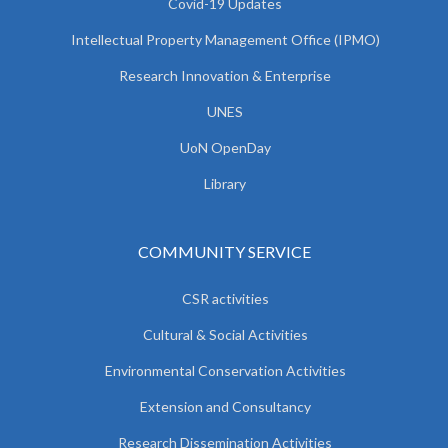
Covid-19 Updates
Intellectual Property Management Office (IPMO)
Research Innovation & Enterprise
UNES
UoN OpenDay
Library
COMMUNITY SERVICE
CSR activities
Cultural & Social Activities
Environmental Conservation Activities
Extension and Consultancy
Research Dissemination Activities