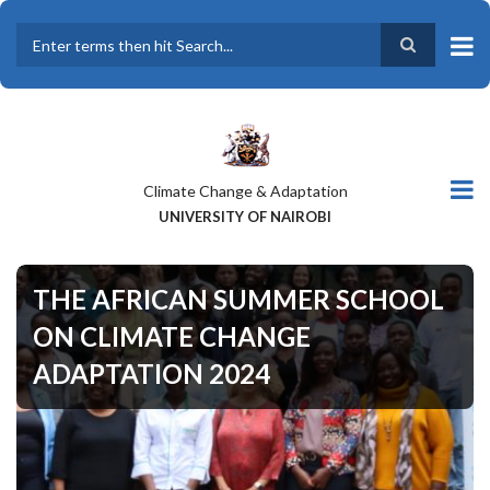
Skip
to
main
Search
content
Climate Change & Adaptation
UNIVERSITY OF NAIROBI
THE AFRICAN SUMMER SCHOOL
ON CLIMATE CHANGE
ADAPTATION 2024