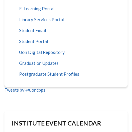
E-Learning Portal
Library Services Portal
Student Email
Student Portal
Uon Digital Repository
Graduation Updates
Postgraduate Student Profiles
Tweets by @uoncbps
INSTITUTE EVENT CALENDAR