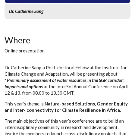
Dr. Catherine Sang
Where
Online presentation
Dr Catherine Sang a Post-doctoral Fellow at the Institute for
Climate Change and Adaptation, will be presenting about
"
Preliminary assessment of water resources in the SGR corridor:
Impacts and options
at the InterSol Annual Conference on April
12 & 13, from 08.00 to 13.30 GMT.
This year’s theme is
Nature-based Solutions, Gender Equity
and Inter- connectivity for Climate Resilience in Africa.
The main objectives of this year’s conference are to build an
interdisciplinary community in research and development,
inspire the members to launch cross-disciplinary projects that