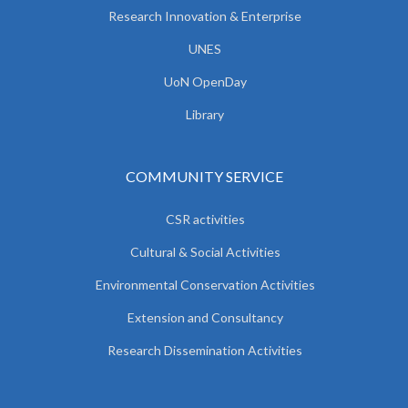
Research Innovation & Enterprise
UNES
UoN OpenDay
Library
COMMUNITY SERVICE
CSR activities
Cultural & Social Activities
Environmental Conservation Activities
Extension and Consultancy
Research Dissemination Activities