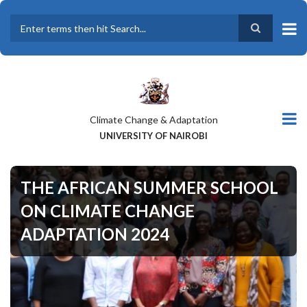
Skip
to
main
Search
content
Climate Change & Adaptation
UNIVERSITY OF NAIROBI
THE AFRICAN SUMMER SCHOOL
ON CLIMATE CHANGE
ADAPTATION 2024