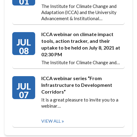
01
The Institute for Climate Change and
Adaptation (ICCA) and the University
Advancement & Institutional…
ICCA webinar on climate impact
JUL
tools, action tracker, and their
uptake to be held on July 8, 2021 at
08
02:30 PM
The Institute for Climate Change and…
ICCA webinar series “From
JUL
Infrastructure to Development
Corridors”
07
It is a great pleasure to invite you to a
webinar…
VIEW ALL