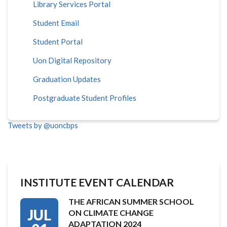
Library Services Portal
Student Email
Student Portal
Uon Digital Repository
Graduation Updates
Postgraduate Student Profiles
Tweets by @uoncbps
INSTITUTE EVENT CALENDAR
THE AFRICAN SUMMER SCHOOL
JUL
ON CLIMATE CHANGE
ADAPTATION 2024