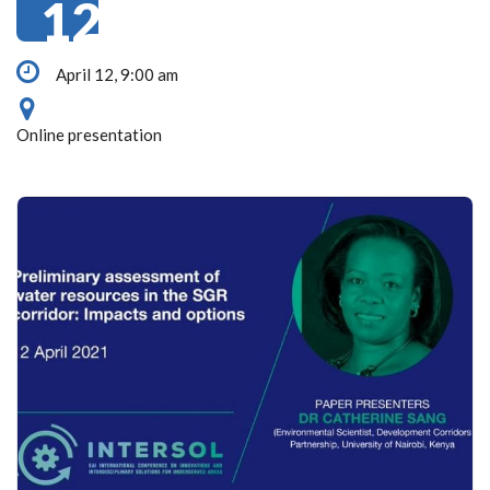
12
April 12, 9:00 am
Online presentation