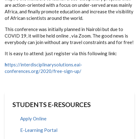
are action-oriented with a focus on under-served areas mainly
Africa, and finally promote education and increase the visibility
of African scientists around the world.
This conference was initially planned in Nairobi but due to
COVID 19, it will be held online , via Zoom. The good news is
everybody can join without any travel constraints and for free!
It is easy to attend: just register via this following link
:
h
ttps://interdisciplinarysolutions.eai-
conferences.org/2020/free-sign-up/
STUDENTS E-RESOURCES
Apply Online
E-Learning Portal