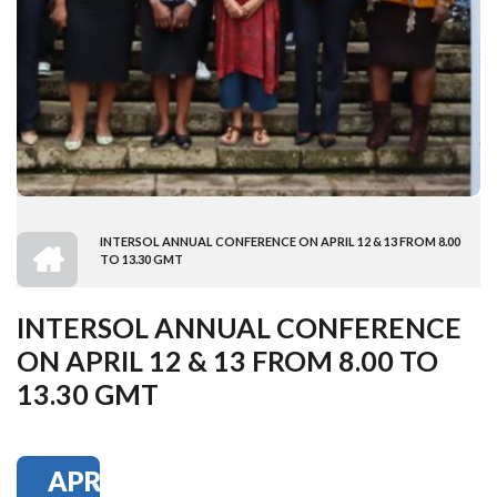
HOME
INTERSOL ANNUAL CONFERENCE ON APRIL 12 & 13 FROM 8.00
BREADCRUMB
TO 13.30 GMT
INTERSOL ANNUAL CONFERENCE
ON APRIL 12 & 13 FROM 8.00 TO
13.30 GMT
APR