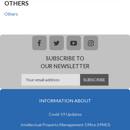
OTHERS
Others
facebook
twitter
youtube
instagram
SUBSCRIBE TO
OUR NEWSLETTER
INFORMATION ABOUT
Covid-19 Updates
Intellectual Property Management Office (IPMO)