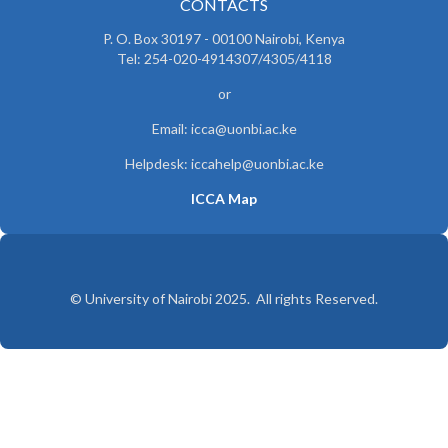
CONTACTS
P. O. Box 30197 - 00100 Nairobi, Kenya
Tel: 254-020-4914307/4305/4118
or
Email: icca@uonbi.ac.ke
Helpdesk: iccahelp@uonbi.ac.ke
ICCA Map
© University of Nairobi 2025. All rights Reserved.