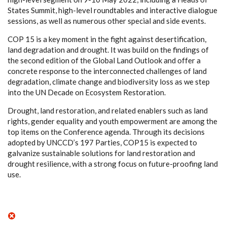
States Summit, high-level roundtables and interactive dialogue
sessions, as well as numerous other special and side events. ​
COP 15 is a key moment in the fight against desertification,
land degradation and drought. It was build on the findings of
the second edition of the Global Land Outlook and offer a
concrete response to the interconnected challenges of land
degradation, climate change and biodiversity loss as we step
into the UN Decade on Ecosystem Restoration. ​
Drought, land restoration, and related enablers such as land
rights, gender equality and youth empowerment are among the
top items on the Conference agenda. Through its decisions
adopted by UNCCD’s 197 Parties, COP15 is expected to
galvanize sustainable solutions for land restoration and
drought resilience, with a strong focus on future-proofing land
use.​