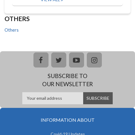
OTHERS
Others
facebook
twitter
youtube
instagram
SUBSCRIBE TO
OUR NEWSLETTER
INFORMATION ABOUT
Covid-19 Updates