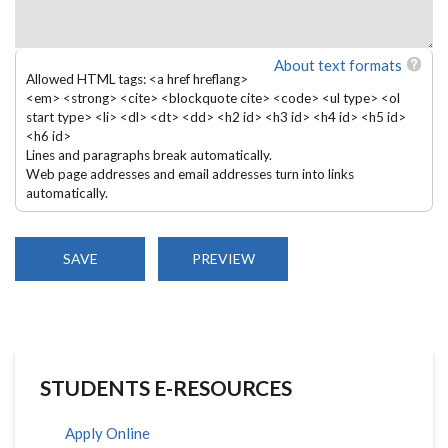
About text formats
Allowed HTML tags: <a href hreflang>
<em> <strong> <cite> <blockquote cite> <code> <ul type> <ol
start type> <li> <dl> <dt> <dd> <h2 id> <h3 id> <h4 id> <h5 id>
<h6 id>
Lines and paragraphs break automatically.
Web page addresses and email addresses turn into links
automatically.
STUDENTS E-RESOURCES
Apply Online