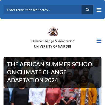
Skip
to
main
Search
content
Climate Change & Adaptation
UNIVERSITY OF NAIROBI
THE AFRICAN SUMMER SCHOOL
ON CLIMATE CHANGE
ADAPTATION 2024