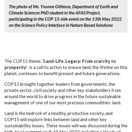
The photo of Ms. Yvonne Githiora, Department of Earth and
Climate Sciences PhD student in the AFAS Project,
participating in the COP 15 side event on the 13th May 2022
on the Science Policy Interface in Nature Based Solutions
The COP15 theme,
‘Land. Life. Legacy: From scarcity to
prosperity'
, is a call to action to ensure land, the lifeline on this
planet, continues to benefit present and future generations. ​
COP15 brought together leaders from governments, the
private sector, civil society and other key stakeholders from
around the world to drive progress in the future sustainable
management of one of our most precious commodities: land. ​
Land is the bedrock of a healthy, productive society, and
COP15 will explore links between land and other key
sustainability issues. These issues will was discussed during the
high-level segment on 9-10 May 2022, including a Heads of