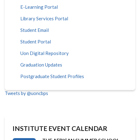
E-Learning Portal
Library Services Portal
Student Email
Student Portal
Uon Digital Repository
Graduation Updates
Postgraduate Student Profiles
Tweets by @uoncbps
INSTITUTE EVENT CALENDAR