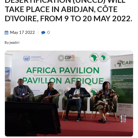
TAKE PLACE IN ABIDJAN, CÔTE
D’IVOIRE, FROM 9 TO 20 MAY 2022.
May
17
2022
0
By
jwatiri