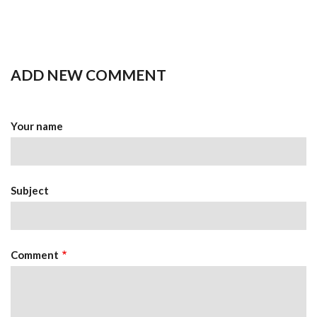
ADD NEW COMMENT
Your name
Subject
Comment