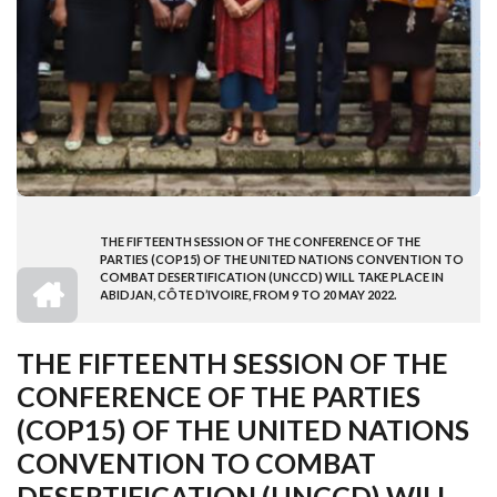
THE FIFTEENTH SESSION OF THE CONFERENCE OF THE
BREADCRUMB
PARTIES (COP15) OF THE UNITED NATIONS CONVENTION TO
HOME
COMBAT DESERTIFICATION (UNCCD) WILL TAKE PLACE IN
ABIDJAN, CÔTE D’IVOIRE, FROM 9 TO 20 MAY 2022.
THE FIFTEENTH SESSION OF THE
CONFERENCE OF THE PARTIES
(COP15) OF THE UNITED NATIONS
CONVENTION TO COMBAT
DESERTIFICATION (UNCCD) WILL