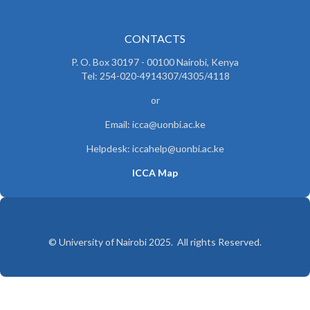
CONTACTS
P. O. Box 30197 - 00100 Nairobi, Kenya
Tel: 254-020-4914307/4305/4118
or
Email: icca@uonbi.ac.ke
Helpdesk: iccahelp@uonbi.ac.ke
ICCA Map
© University of Nairobi 2025. All rights Reserved.