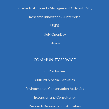
Intellectual Property Management Office (IPMO)
Research Innovation & Enterprise
UNES
UoN OpenDay
Library
COMMUNITY SERVICE
CSR activities
Cultural & Social Activities
Environmental Conservation Activities
Extension and Consultancy
Research Dissemination Activities