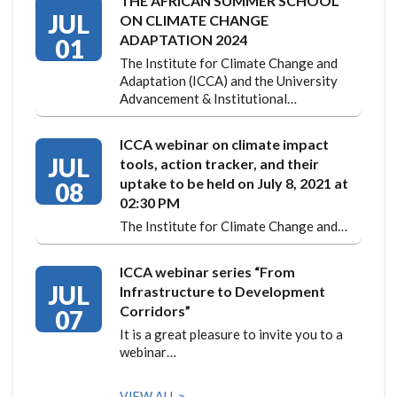
THE AFRICAN SUMMER SCHOOL
JUL
ON CLIMATE CHANGE
ADAPTATION 2024
01
The Institute for Climate Change and
Adaptation (ICCA) and the University
Advancement & Institutional…
ICCA webinar on climate impact
JUL
tools, action tracker, and their
uptake to be held on July 8, 2021 at
08
02:30 PM
The Institute for Climate Change and…
ICCA webinar series “From
JUL
Infrastructure to Development
Corridors”
07
It is a great pleasure to invite you to a
webinar…
VIEW ALL