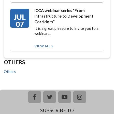
ICCA webinar series “From
JUL
Infrastructure to Development
Corridors”
07
It is a great pleasure to invite you to a
webinar…
VIEW ALL
OTHERS
Others
facebook
twitter
youtube
instagram
SUBSCRIBE TO