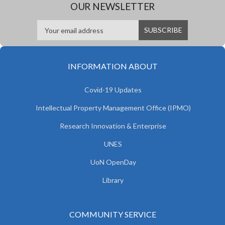
OUR NEWSLETTER
INFORMATION ABOUT
Covid-19 Updates
Intellectual Property Management Office (IPMO)
Research Innovation & Enterprise
UNES
UoN OpenDay
Library
COMMUNITY SERVICE