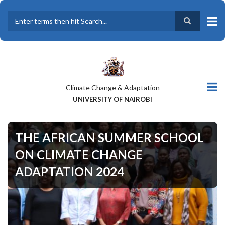
Skip
to
main
Search
content
Climate Change & Adaptation
UNIVERSITY OF NAIROBI
THE AFRICAN SUMMER SCHOOL
ON CLIMATE CHANGE
ADAPTATION 2024