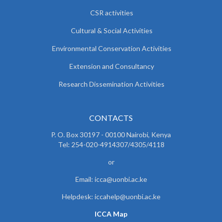
CSR activities
Cultural & Social Activities
Environmental Conservation Activities
Extension and Consultancy
Research Dissemination Activities
CONTACTS
P. O. Box 30197 - 00100 Nairobi, Kenya
Tel: 254-020-4914307/4305/4118
or
Email: icca@uonbi.ac.ke
Helpdesk: iccahelp@uonbi.ac.ke
ICCA Map