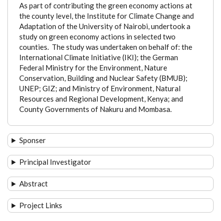
As part of contributing the green economy actions at
the county level, the Institute for Climate Change and
Adaptation of the University of Nairobi, undertook a
study on green economy actions in selected two
counties. The study was undertaken on behalf of: the
International Climate Initiative (IKI); the German
Federal Ministry for the Environment, Nature
Conservation, Building and Nuclear Safety (BMUB);
UNEP; GIZ; and Ministry of Environment, Natural
Resources and Regional Development, Kenya; and
County Governments of Nakuru and Mombasa.
Sponser
Principal Investigator
Abstract
Project Links