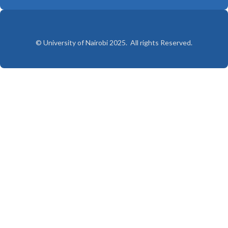
© University of Nairobi 2025. All rights Reserved.