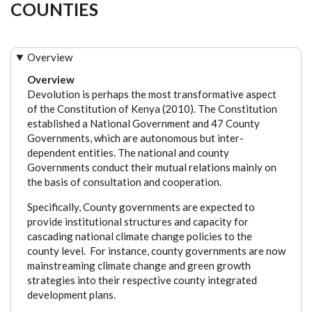
COUNTIES
Overview
Overview
Devolution is perhaps the most transformative aspect
of the Constitution of Kenya (2010). The Constitution
established a National Government and 47 County
Governments, which are autonomous but inter-
dependent entities. The national and county
Governments conduct their mutual relations mainly on
the basis of consultation and cooperation.
Specifically, County governments are expected to
provide institutional structures and capacity for
cascading national climate change policies to the
county level. For instance, county governments are now
mainstreaming climate change and green growth
strategies into their respective county integrated
development plans.