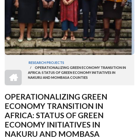
RESEARCH PROJECTS
/
OPERATIONALIZING GREEN ECONOMY TRANSITION IN
BREADCRUMB
HOME
AFRICA: STATUS OF GREEN ECONOMY INITIATIVES IN
NAKURU AND MOMBASA COUNTIES
OPERATIONALIZING GREEN
ECONOMY TRANSITION IN
AFRICA: STATUS OF GREEN
ECONOMY INITIATIVES IN
NAKURU AND MOMBASA