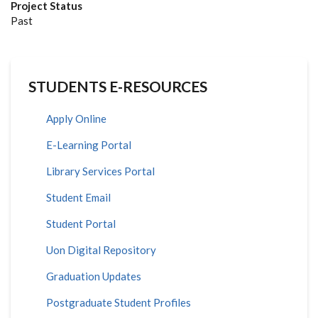
Project Status
Past
STUDENTS E-RESOURCES
Apply Online
E-Learning Portal
Library Services Portal
Student Email
Student Portal
Uon Digital Repository
Graduation Updates
Postgraduate Student Profiles