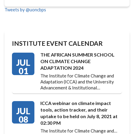
Tweets by @uoncbps
INSTITUTE EVENT CALENDAR
THE AFRICAN SUMMER SCHOOL
JUL
ON CLIMATE CHANGE
ADAPTATION 2024
01
The Institute for Climate Change and
Adaptation (ICCA) and the University
Advancement & Institutional…
ICCA webinar on climate impact
JUL
tools, action tracker, and their
uptake to be held on July 8, 2021 at
08
02:30 PM
The Institute for Climate Change and…