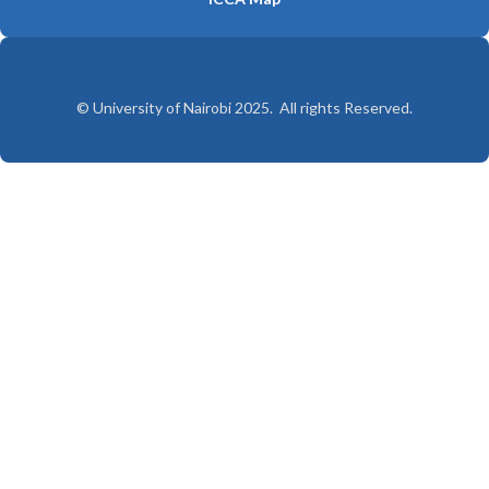
© University of Nairobi 2025. All rights Reserved.