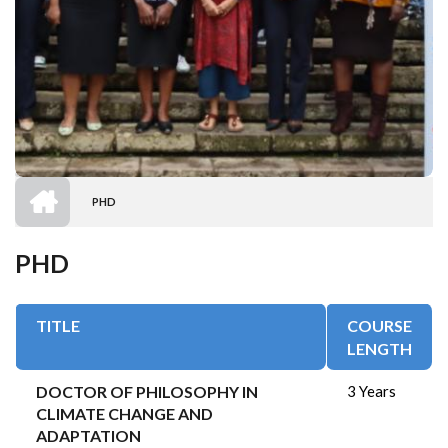
HOME
PHD
BREADCRUMB
PHD
TITLE
COURSE
LENGTH
DOCTOR OF PHILOSOPHY IN
3 Years
CLIMATE CHANGE AND
ADAPTATION