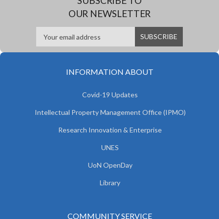
SUBSCRIBE TO
OUR NEWSLETTER
INFORMATION ABOUT
Covid-19 Updates
Intellectual Property Management Office (IPMO)
Research Innovation & Enterprise
UNES
UoN OpenDay
Library
COMMUNITY SERVICE