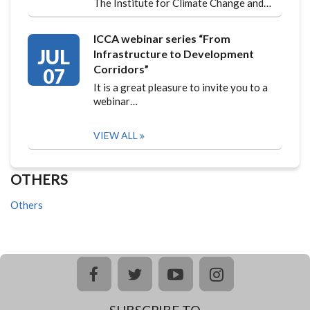
The Institute for Climate Change and…
ICCA webinar series “From
JUL
Infrastructure to Development
Corridors”
07
It is a great pleasure to invite you to a
webinar…
VIEW ALL
OTHERS
Others
facebook
twitter
youtube
instagram