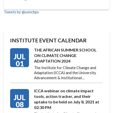
Tweets by @uoncbps
INSTITUTE EVENT CALENDAR
THE AFRICAN SUMMER SCHOOL
JUL
ON CLIMATE CHANGE
ADAPTATION 2024
01
The Institute for Climate Change and
Adaptation (ICCA) and the University
Advancement & Institutional…
ICCA webinar on climate impact
JUL
tools, action tracker, and their
uptake to be held on July 8, 2021 at
08
02:30 PM