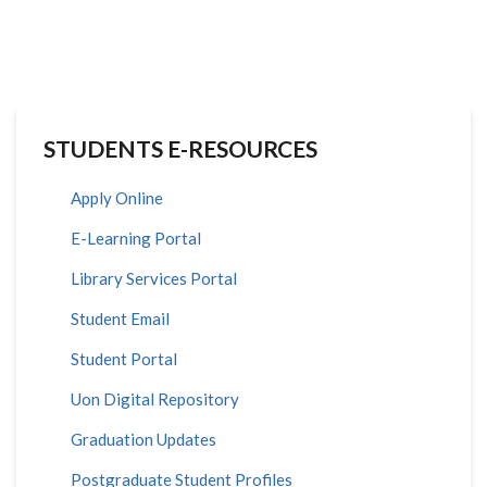
STUDENTS E-RESOURCES
Apply Online
E-Learning Portal
Library Services Portal
Student Email
Student Portal
Uon Digital Repository
Graduation Updates
Postgraduate Student Profiles