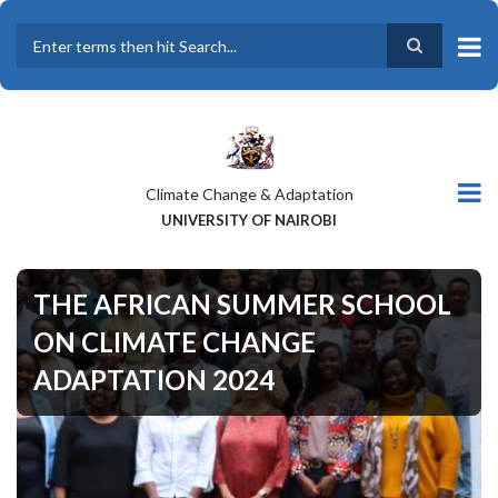
Skip
to
main
Search
content
Climate Change & Adaptation
UNIVERSITY OF NAIROBI
THE AFRICAN SUMMER SCHOOL
ON CLIMATE CHANGE
ADAPTATION 2024