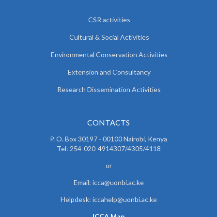
CSR activities
Cultural & Social Activities
Environmental Conservation Activities
Extension and Consultancy
Research Dissemination Activities
CONTACTS
P. O. Box 30197 - 00100 Nairobi, Kenya
Tel: 254-020-4914307/4305/4118
or
Email: icca@uonbi.ac.ke
Helpdesk: iccahelp@uonbi.ac.ke
ICCA Map