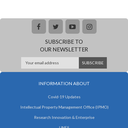
facebook
twitter
youtube
instagram
SUBSCRIBE TO
OUR NEWSLETTER
INFORMATION ABOUT
Covid-19 Updates
Intellectual Property Management Office (IPMO)
Research Innovation & Enterprise
UNES