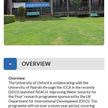
OVERVIEW
Overview
The University of Oxford is collaborating with the
University of Nairobi through the ICCA in the recently
(2015) launched ‘REACH: Improving Water Security for
the Poor’ research programme sponsored by the UK
Department for International Development (DfID). The
programme will run over a seven year period, covering