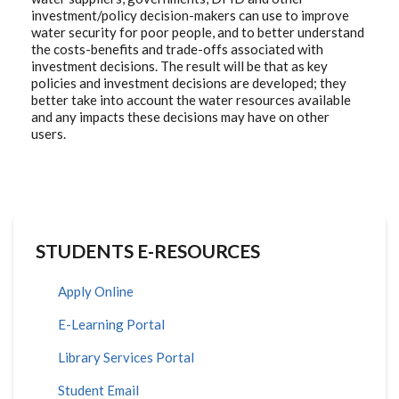
investment/policy decision-makers can use to improve
water security for poor people, and to better understand
the costs-benefits and trade-offs associated with
investment decisions. The result will be that as key
policies and investment decisions are developed; they
better take into account the water resources available
and any impacts these decisions may have on other
users.
STUDENTS E-RESOURCES
Apply Online
E-Learning Portal
Library Services Portal
Student Email