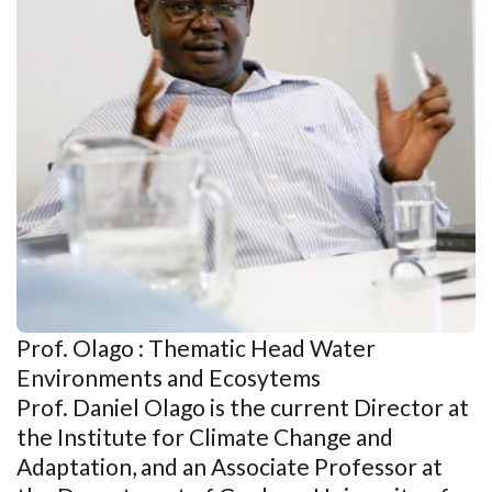
Prof. Olago : Thematic Head Water
Environments and Ecosytems
Prof. Daniel Olago is the current Director at
the Institute for Climate Change and
Adaptation, and an Associate Professor at