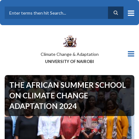
Skip
to
main
Search
content
Climate Change & Adaptation
UNIVERSITY OF NAIROBI
THE AFRICAN SUMMER SCHOOL
ON CLIMATE CHANGE
ADAPTATION 2024