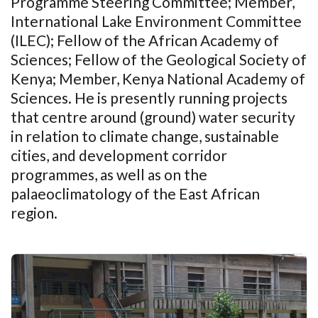
Programme Steering Committee; Member,
International Lake Environment Committee
(ILEC); Fellow of the African Academy of
Sciences; Fellow of the Geological Society of
Kenya; Member, Kenya National Academy of
Sciences. He is presently running projects
that centre around (ground) water security
in relation to climate change, sustainable
cities, and development corridor
programmes, as well as on the
palaeoclimatology of the East African
region
.