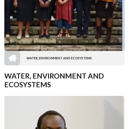
HOME
WATER, ENVIRONMENT AND ECOSYSTEMS
BREADCRUMB
WATER, ENVIRONMENT AND
ECOSYSTEMS