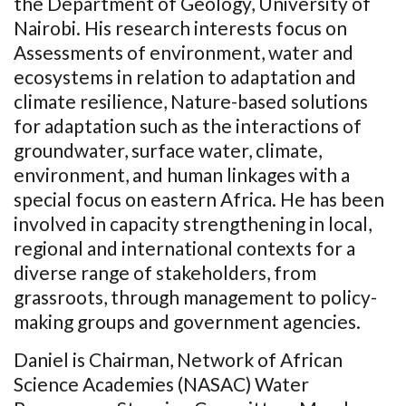
the Department of Geology, University of
Nairobi. His research interests focus on
Assessments of environment, water and
ecosystems in relation to adaptation and
climate resilience, Nature-based solutions
for adaptation such as
the interactions of
groundwater, surface water, climate,
environment
,
and human linkages with a
special focus on eastern Africa. He has been
involved in capacity strengthening
in local,
regional and international contexts for a
diverse range of stakeholders, from
grassroots, through management to policy-
making groups and government agencies.
Daniel is Chairman, Network of African
Science Academies (NASAC) Water