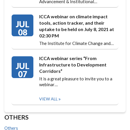
Advancement & Institutional…
ICCA webinar on climate impact
JUL
tools, action tracker, and their
uptake to be held on July 8, 2021 at
08
02:30 PM
The Institute for Climate Change and…
ICCA webinar series “From
JUL
Infrastructure to Development
Corridors”
07
It is a great pleasure to invite you to a
webinar…
VIEW ALL
OTHERS
Others