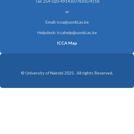
Tel: 254-020-4914307/4305/4118
or
Email: icca@uonbi.ac.ke
Helpdesk: iccahelp@uonbi.ac.ke
ICCA Map
© University of Nairobi 2025. All rights Reserved.