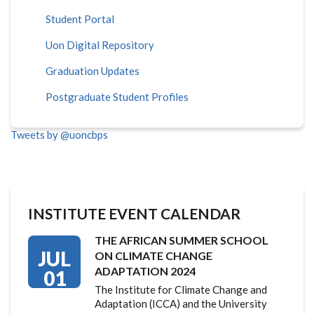
Student Portal
Uon Digital Repository
Graduation Updates
Postgraduate Student Profiles
Tweets by @uoncbps
INSTITUTE EVENT CALENDAR
THE AFRICAN SUMMER SCHOOL
JUL
ON CLIMATE CHANGE
ADAPTATION 2024
01
The Institute for Climate Change and
Adaptation (ICCA) and the University