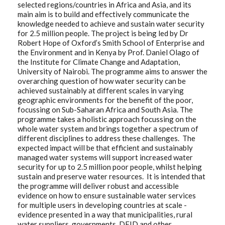
selected regions/countries in Africa and Asia, and its
main aim is to build and effectively communicate the
knowledge needed to achieve and sustain water security
for 2.5 million people. The project is being led by Dr
Robert Hope of Oxford’s Smith School of Enterprise and
the Environment and in Kenya by Prof. Daniel Olago of
the Institute for Climate Change and Adaptation,
University of Nairobi. The programme aims to answer the
overarching question of how water security can be
achieved sustainably at different scales in varying
geographic environments for the benefit of the poor,
focussing on Sub-Saharan Africa and South Asia. The
programme takes a holistic approach focussing on the
whole water system and brings together a spectrum of
different disciplines to address these challenges. The
expected impact will be that efficient and sustainably
managed water systems will support increased water
security for up to 2.5 million poor people, whilst helping
sustain and preserve water resources. It is intended that
the programme will deliver robust and accessible
evidence on how to ensure sustainable water services
for multiple users in developing countries at scale -
evidence presented in a way that municipalities, rural
water suppliers, governments, DFID and other