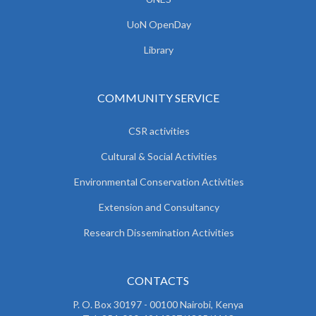
UoN OpenDay
Library
COMMUNITY SERVICE
CSR activities
Cultural & Social Activities
Environmental Conservation Activities
Extension and Consultancy
Research Dissemination Activities
CONTACTS
P. O. Box 30197 - 00100 Nairobi, Kenya