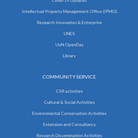
Covid-19 Updates
Intellectual Property Management Office (IPMO)
Research Innovation & Enterprise
UNES
UoN OpenDay
Library
COMMUNITY SERVICE
CSR activities
Cultural & Social Activities
Environmental Conservation Activities
Extension and Consultancy
Research Dissemination Activities