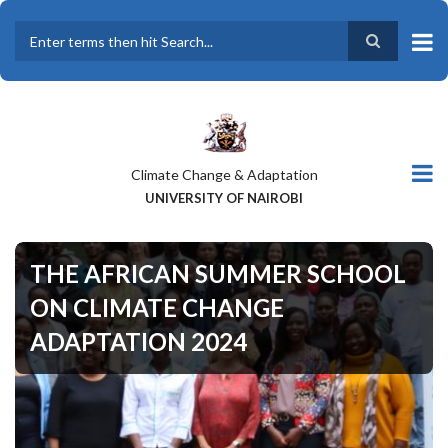
Skip
to
main
Search
content
Climate Change & Adaptation
UNIVERSITY OF NAIROBI
THE AFRICAN SUMMER SCHOOL
ON CLIMATE CHANGE
ADAPTATION 2024