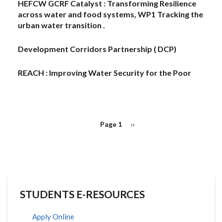
HEFCW GCRF Catalyst : Transforming Resilience
across water and food systems, WP1 Tracking the
urban water transition .
Development Corridors Partnership ( DCP)
REACH : Improving Water Security for the Poor
PAGINATION
Page 1
Next
››
page
STUDENTS E-RESOURCES
Apply Online