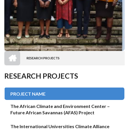
HOME
RESEARCH PROJECTS
BREADCRUMB
RESEARCH PROJECTS
PROJECT NAME
The African Climate and Environment Center –
Future African Savannas (AFAS) Project
The International Universities Climate Alliance