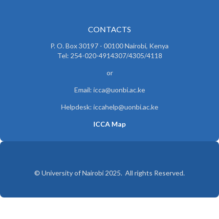
CONTACTS
P. O. Box 30197 - 00100 Nairobi, Kenya
Tel: 254-020-4914307/4305/4118
or
Email: icca@uonbi.ac.ke
Helpdesk: iccahelp@uonbi.ac.ke
ICCA Map
© University of Nairobi 2025. All rights Reserved.