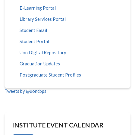
E-Learning Portal
Library Services Portal
Student Email
Student Portal
Uon Digital Repository
Graduation Updates
Postgraduate Student Profiles
Tweets by @uoncbps
INSTITUTE EVENT CALENDAR