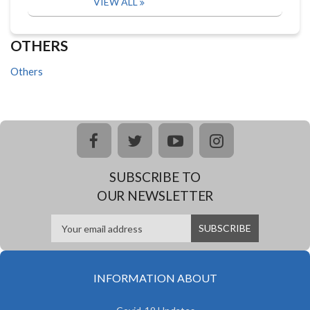
VIEW ALL
OTHERS
Others
facebook
twitter
youtube
instagram
SUBSCRIBE TO
OUR NEWSLETTER
INFORMATION ABOUT