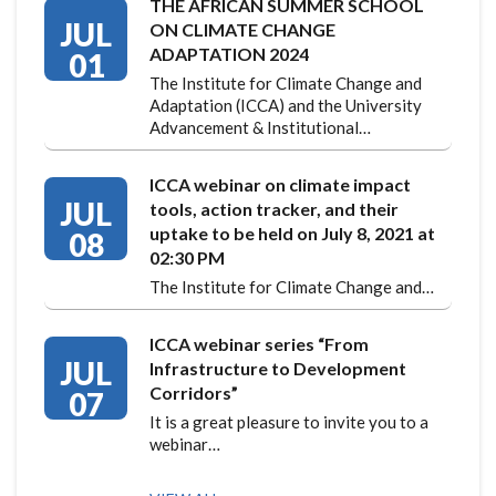
THE AFRICAN SUMMER SCHOOL
JUL
ON CLIMATE CHANGE
ADAPTATION 2024
01
The Institute for Climate Change and
Adaptation (ICCA) and the University
Advancement & Institutional…
ICCA webinar on climate impact
JUL
tools, action tracker, and their
uptake to be held on July 8, 2021 at
08
02:30 PM
The Institute for Climate Change and…
ICCA webinar series “From
JUL
Infrastructure to Development
Corridors”
07
It is a great pleasure to invite you to a
webinar…