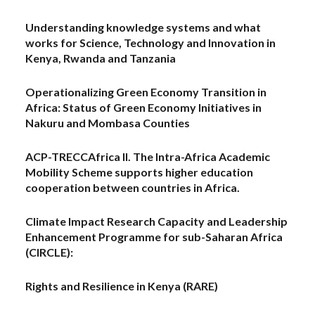
Understanding knowledge systems and what
works for Science, Technology and Innovation in
Kenya, Rwanda and Tanzania
Operationalizing Green Economy Transition in
Africa: Status of Green Economy Initiatives in
Nakuru and Mombasa Counties
ACP-TRECCAfrica II. The Intra-Africa Academic
Mobility Scheme supports higher education
cooperation between countries in Africa.
Climate Impact Research Capacity and Leadership
Enhancement Programme for sub-Saharan Africa
(CIRCLE):
Rights and Resilience in Kenya (RARE)