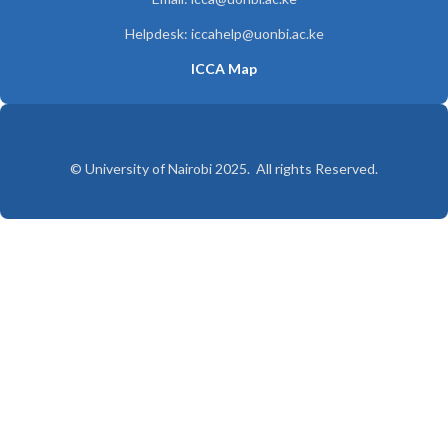
Helpdesk: iccahelp@uonbi.ac.ke
ICCA Map
© University of Nairobi 2025. All rights Reserved.