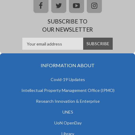
facebook
twitter
youtube
instagram
SUBSCRIBE TO
OUR NEWSLETTER
INFORMATION ABOUT
Covid-19 Updates
Intellectual Property Management Office (IPMO)
Research Innovation & Enterprise
UNES
UoN OpenDay
Library