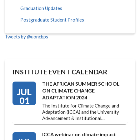
Graduation Updates
Postgraduate Student Profiles
Tweets by @uoncbps
INSTITUTE EVENT CALENDAR
THE AFRICAN SUMMER SCHOOL
JUL
ON CLIMATE CHANGE
ADAPTATION 2024
01
The Institute for Climate Change and
Adaptation (ICCA) and the University
Advancement & Institutional…
ICCA webinar on climate impact