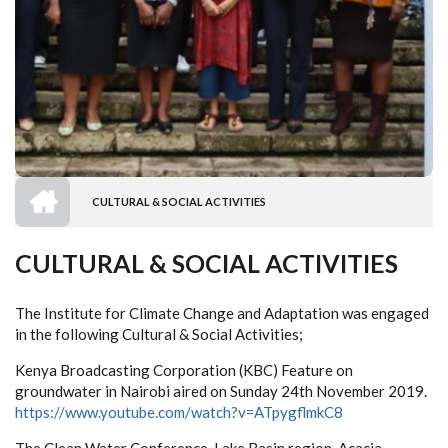
HOME
CULTURAL & SOCIAL ACTIVITIES
BREADCRUMB
CULTURAL & SOCIAL ACTIVITIES
The Institute for Climate Change and Adaptation was engaged
in the following Cultural & Social Activities;
Kenya Broadcasting Corporation (KBC) Feature on
groundwater in Nairobi aired on Sunday 24th November 2019.
https://www.youtube.com/watch?v=ATpygflmkC8