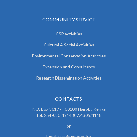
COMMUNITY SERVICE
CSR activities
Cultural & Social Activities
Environmental Conservation Activities
Extension and Consultancy
Research Dissemination Activities
CONTACTS
P. O. Box 30197 - 00100 Nairobi, Kenya
Tel: 254-020-4914307/4305/4118
or
Email: icca@uonbi.ac.ke