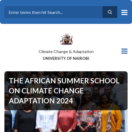
Skip
to
main
Search
content
Climate Change & Adaptation
UNIVERSITY OF NAIROBI
THE AFRICAN SUMMER SCHOOL
ON CLIMATE CHANGE
ADAPTATION 2024