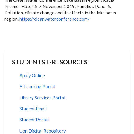
The Clean Water Conference, Lake Basin region, Acacia
Premier Hotel, 6-7 November 2019. Panelist: Panel 6:
Pollution, climate change and its effects in the lake basin
region.
https://cleanwaterconference.com/
STUDENTS E-RESOURCES
Apply Online
E-Learning Portal
Library Services Portal
Student Email
Student Portal
Uon Digital Repository