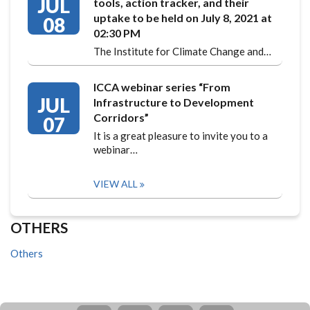
JUL
tools, action tracker, and their
uptake to be held on July 8, 2021 at
08
02:30 PM
The Institute for Climate Change and…
ICCA webinar series “From
JUL
Infrastructure to Development
Corridors”
07
It is a great pleasure to invite you to a
webinar…
VIEW ALL
OTHERS
Others