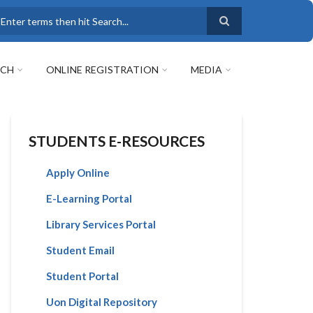
earch
RCH
ONLINE REGISTRATION
MEDIA
STUDENTS E-RESOURCES
Apply Online
E-Learning Portal
Library Services Portal
Student Email
Student Portal
Uon Digital Repository