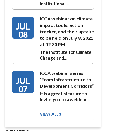
Institutional…
ICCA webinar on climate
JUL
impact tools, action
tracker, and their uptake
08
to be held on July 8, 2021
at 02:30 PM
The Institute for Climate
Change and…
ICCA webinar series
JUL
“From Infrastructure to
Development Corridors”
07
It is a great pleasure to
invite you to a webinar…
VIEW ALL