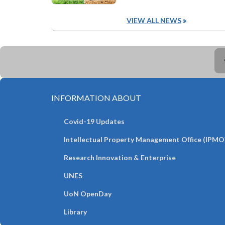
VIEW ALL NEWS
INFORMATION ABOUT
Covid-19 Updates
Intellectual Property Management Office (IPMO
Research Innovation & Enterprise
UNES
UoN OpenDay
Library