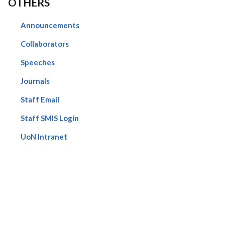
OTHERS
Announcements
Collaborators
Speeches
Journals
Staff Email
Staff SMIS Login
UoN Intranet