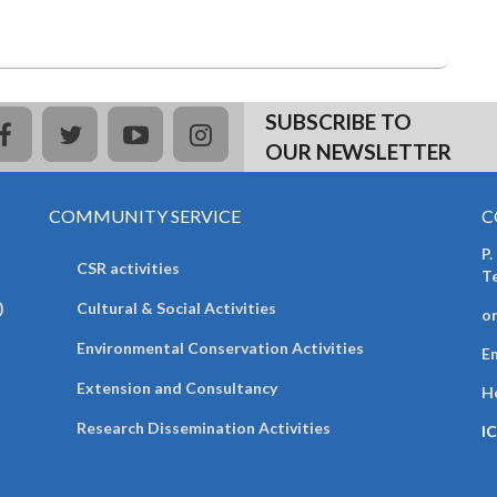
SUBSCRIBE TO
facebook
twitter
youtube
instagram
OUR NEWSLETTER
COMMUNITY SERVICE
C
P.
CSR activities
T
)
Cultural & Social Activities
o
Environmental Conservation Activities
Em
Extension and Consultancy
H
Research Dissemination Activities
I