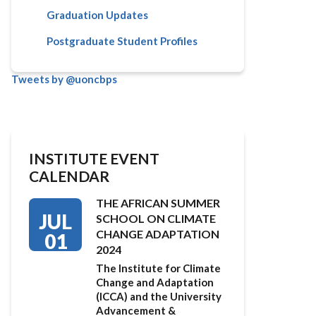
Graduation Updates
Postgraduate Student Profiles
Tweets by @uoncbps
INSTITUTE EVENT
CALENDAR
THE AFRICAN SUMMER
JUL
SCHOOL ON CLIMATE
CHANGE ADAPTATION
01
2024
The Institute for Climate
Change and Adaptation
(ICCA) and the University
Advancement &