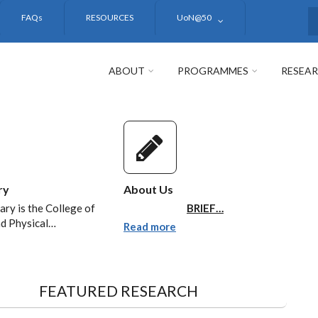
FAQs
RESOURCES
UoN@50
S
ABOUT
PROGRAMMES
RESEA
ry
About Us
ary is the College of
BRIEF…
nd Physical…
Read more
FEATURED RESEARCH