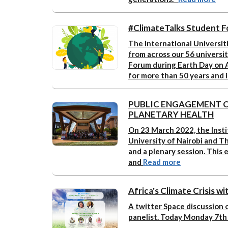
#ClimateTalks Student F
The International Universiti
from across our 56 universit
Forum during Earth Day on A
for more than 50 years and 
PUBLIC ENGAGEMENT O
PLANETARY HEALTH
On 23 March 2022, the Insti
University of Nairobi and 
and a plenary session. This 
and
Read more
Africa's Climate Crisis w
A twitter Space discussion o
panelist. Today Monday 7th