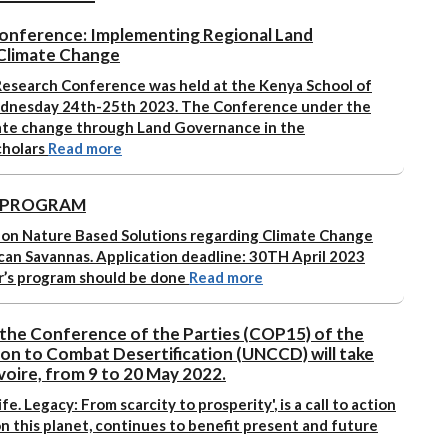
onference: Implementing Regional Land
Climate Change
esearch Conference was held at the Kenya School of
dnesday 24th-25th 2023. The Conference under the
ate change through Land Governance in the
cholars
Read more
S PROGRAM
 on Nature Based Solutions regarding Climate Change
ican Savannas.
Application deadline: 30TH April 2023
r’s program should be done
Read more
 the Conference of the Parties (COP15) of the
on to Combat Desertification (UNCCD) will take
Ivoire, from 9 to 20 May 2022.
ife. Legacy: From scarcity to prosperity'
, is a call to action
 on this planet, continues to benefit present and future