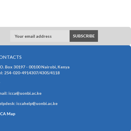
ONTACTS
 O. Box 30197 - 00100 Nairobi, Kenya
el: 254-020-4914307/4305/4118
r
ail: icca@uonbi.ac.ke
elpdesk: iccahelp@uonbi.ac.ke
CCA Map