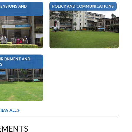
ENSIONS AND
POLICY AND COMMUNICATIONS
VIRONMENT AND
S
IEW ALL
EMENTS