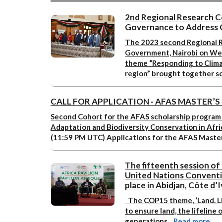
2nd Regional Research C
Governance to Address 
The 2023 second Regional R
Government, Nairobi on We
theme “Responding to Clim
region” brought together s
CALL FOR APPLICATION - AFAS MASTER’
Second Cohort for the AFAS scholarship program
Adaptation and Biodiversity Conservation in Afr
(11:59 PM UTC)
Applications for the AFAS Maste
The fifteenth session of
United Nations Conventi
place in Abidjan, Côte d’
The COP15 theme,
‘Land. L
to ensure land, the lifeline
generations. ​
Read more