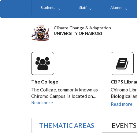
Skip
Students
Staff
Alumni
to
main
content
Climate Change & Adaptation
UNIVERSITY OF NAIROBI
The College
CBPS Libra
The College, commonly known as
Chiromo Libr
Chiromo Campus, is located on…
Biological a
Read more
Read more
THEMATIC AREAS
EVENTS