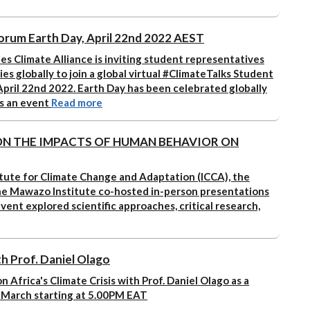
orum Earth Day, April 22nd 2022 AEST
es Climate Alliance is inviting student representatives
ies globally to join a global virtual #ClimateTalks Student
pril 22nd 2022. Earth Day has been celebrated globally
is an event
Read more
N THE IMPACTS OF HUMAN BEHAVIOR ON
tute for Climate Change and Adaptation (ICCA), the
The Mawazo Institute co-hosted in-person presentations
event explored scientific approaches, critical research,
ith Prof. Daniel Olago
n Africa's Climate Crisis with Prof. Daniel Olago as a
 March starting at 5.00PM EAT