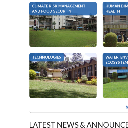
CLIMATE RISK MANAGEMENT
HUMAN DIM
AND FOOD SECURITY
HEALTH
TECHNOLOGIES
WATER, EN
ECOSYSTEM
V
LATEST NEWS & ANNOUNC